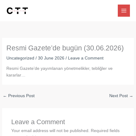
Skip
to
content
Resmi Gazete’de bugün (30.06.2026)
Uncategorized
/
30 June 2026
/
Leave a Comment
Resmi Gazete’de yayımlanan yönetmelikler, tebliğler ve
kararlar…
←
Previous Post
Next Post
→
Leave a Comment
Your email address will not be published.
Required fields