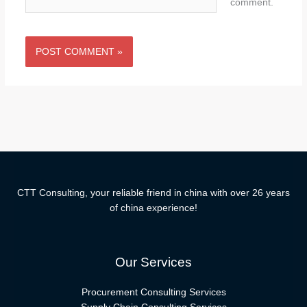
comment.
CTT Consulting, your reliable friend in china with over 26 years
of china experience!
Our Services
Procurement Consulting Services