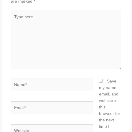
are marked
*
Type
here..
Name*
Save
my name,
email, and
website in
Email*
this
browser for
the next
time I
Website