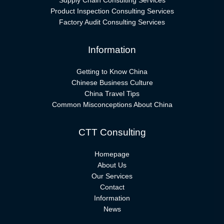
Supply Chain Consulting Services
Product Inspection Consulting Services
Factory Audit Consulting Services
Information
Getting to Know China
Chinese Business Culture
China Travel Tips
Common Misconceptions About China
CTT Consulting
Homepage
About Us
Our Services
Contact
Information
News