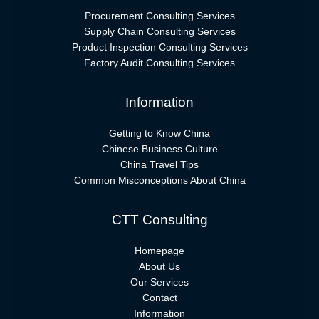
Procurement Consulting Services
Supply Chain Consulting Services
Product Inspection Consulting Services
Factory Audit Consulting Services
Information
Getting to Know China
Chinese Business Culture
China Travel Tips
Common Misconceptions About China
CTT Consulting
Homepage
About Us
Our Services
Contact
Information