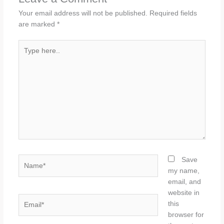
Your email address will not be published.
Required fields
are marked
*
Type
here..
Name*
Save
my name,
email, and
website in
Email*
this
browser for