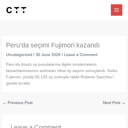
Skip
to
content
Peru’da seçimi Fujimori kazandı
Uncategorized
/
30 June 2026
/
Leave a Comment
Peru’da itirazlı oy pusulalarına ilişkin incelemelerin
tamamlanmasının ardından nihai oy sayımı sonuçlandı. Keiko
Fujimori, yüzde 50,135 oy oranıyla rakibi Roberto Sanchez’i
geride bıraktı.
←
Previous Post
Next Post
→
Leave a Comment