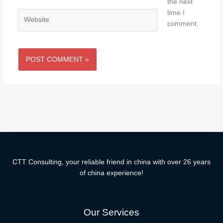
the next
time I
Website
comment.
CTT Consulting, your reliable friend in china with over 26 years
of china experience!
Our Services