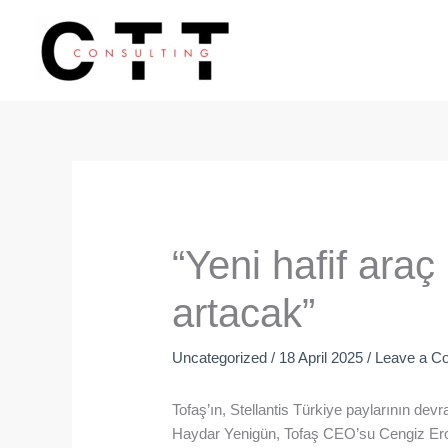
Skip
to
content
“Yeni hafif araç 
artacak”
Uncategorized
/
18 April 2025
/
Leave a C
Tofaş’ın, Stellantis Türkiye paylarının d
Haydar Yenigün, Tofaş CEO’su Cengiz Ero