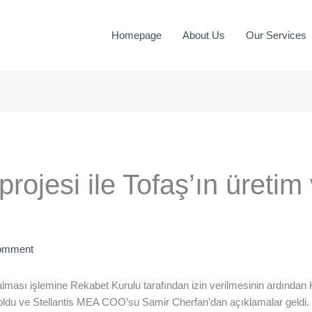
Homepage
About Us
Our Services
projesi ile Tofaş’ın üretim
omment
evralması işlemine Rekabet Kurulu tarafından izin verilmesinin ardınd
ldu ve Stellantis MEA COO’su Samir Cherfan’dan açıklamalar geldi.