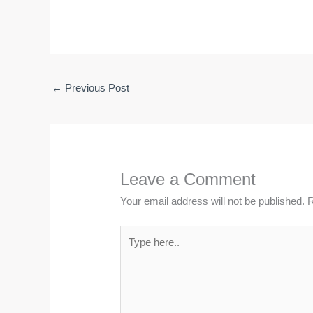
←
Previous Post
Leave a Comment
Your email address will not be published.
R
Type
here..