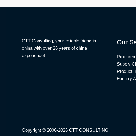
CTT Consulting, your reliable friend in
Our Se
china with over 26 years of china
experience!
Procurem
Supply Ch
Product I
Factory A
Copyright © 2000-2026 CTT CONSULTING