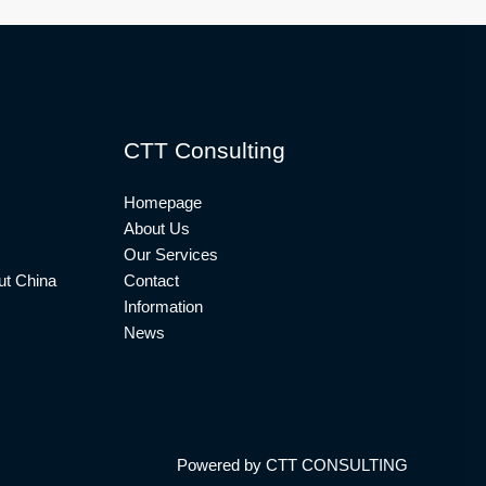
CTT Consulting
Homepage
About Us
Our Services
t China
Contact
Information
News
Powered by CTT CONSULTING