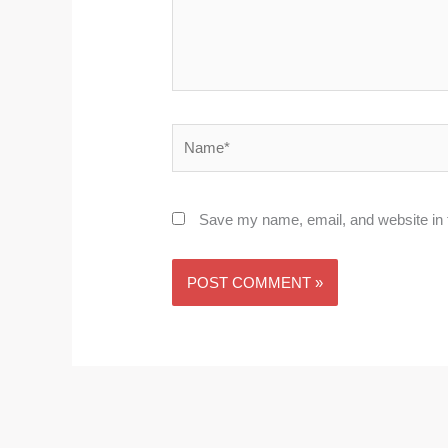
Name*
Save my name, email, and website in t