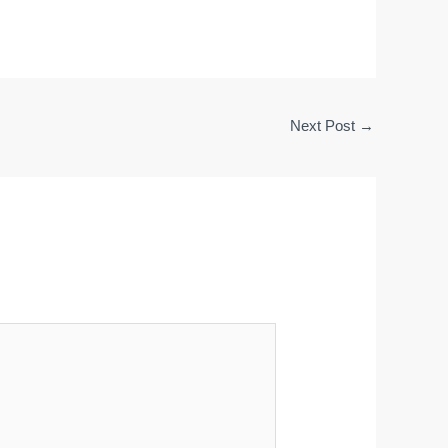
Next Post
→