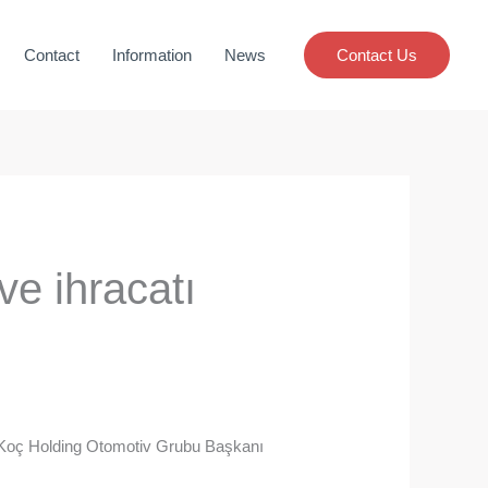
Contact
Information
News
Contact Us
 ve ihracatı
an Koç Holding Otomotiv Grubu Başkanı