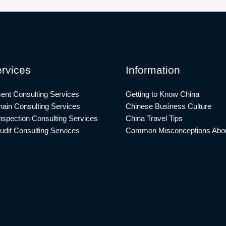
rvices
Information
ent Consulting Services
Getting to Know China
ain Consulting Services
Chinese Business Culture
nspection Consulting Services
China Travel Tips
udit Consulting Services
Common Misconceptions Abou