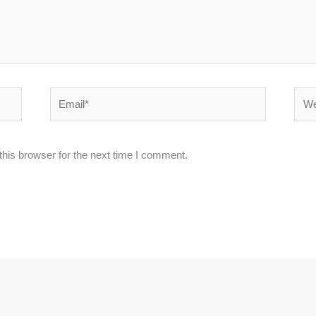
Email*
Webs
his browser for the next time I comment.