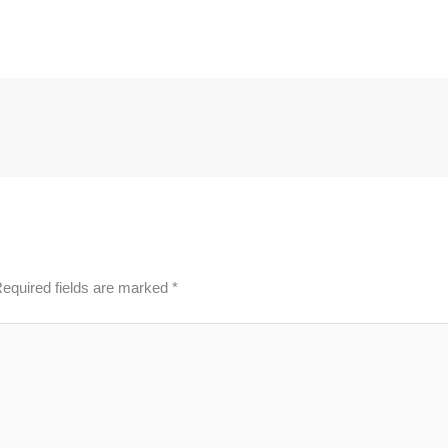
equired fields are marked
*