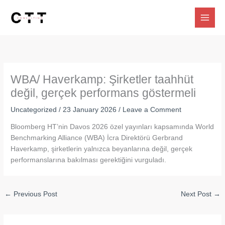
Skip
to
content
WBA/ Haverkamp: Şirketler taahhüt
değil, gerçek performans göstermeli
Uncategorized
/
23 January 2026
/
Leave a Comment
Bloomberg HT’nin Davos 2026 özel yayınları kapsamında World
Benchmarking Alliance (WBA) İcra Direktörü Gerbrand
Haverkamp, şirketlerin yalnızca beyanlarına değil, gerçek
performanslarına bakılması gerektiğini vurguladı.
←
Previous Post
Next Post
→