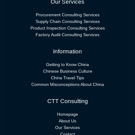
Our Services
Procurement Consulting Services
Supply Chain Consulting Services
Product Inspection Consulting Services
Factory Audit Consulting Services
Information
Getting to Know China
Chinese Business Culture
China Travel Tips
Common Misconceptions About China
CTT Consulting
Homepage
About Us
Our Services
Contact