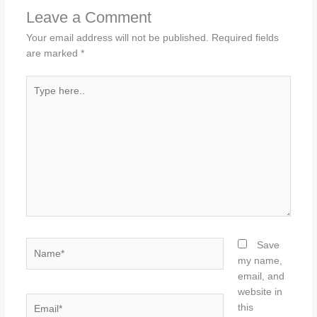
Leave a Comment
Your email address will not be published.
Required fields
are marked
*
Type
here..
Name*
Save
my name,
email, and
website in
Email*
this