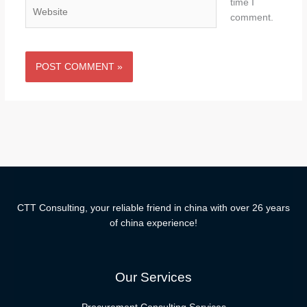
time I
Website
comment.
CTT Consulting, your reliable friend in china with over 26 years
of china experience!
Our Services