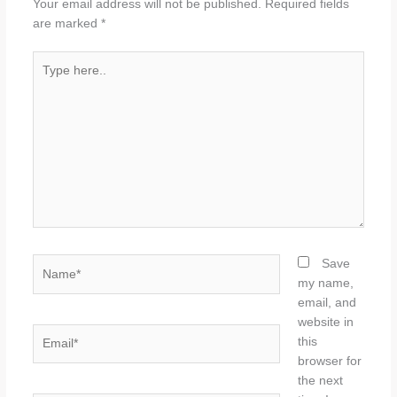
Your email address will not be published.
Required fields
are marked
*
Type
here..
Name*
Save
my name,
email, and
website in
Email*
this
browser for
the next