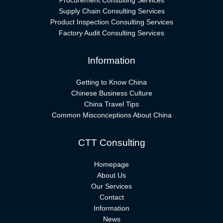
Procurement Consulting Services
Supply Chain Consulting Services
Product Inspection Consulting Services
Factory Audit Consulting Services
Information
Getting to Know China
Chinese Business Culture
China Travel Tips
Common Misconceptions About China
CTT Consulting
Homepage
About Us
Our Services
Contact
Information
News