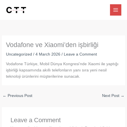
Skip
to
content
Vodafone ve Xiaomi’den işbirliği
Uncategorized
/
4 March 2026
/
Leave a Comment
Vodafone Türkiye, Mobil Dünya Kongresi’nde Xiaomi ile yaptığı
işbirliği kapsamında akıllı telefonların yanı sıra yeni nesil
teknoloji ürünlerini müşterilerine sunacak.
←
Previous Post
Next Post
→
Leave a Comment