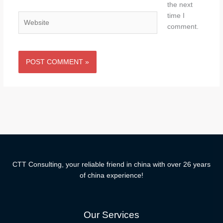
the next
time I
Website
comment.
CTT Consulting, your reliable friend in china with over 26 years
of china experience!
Our Services