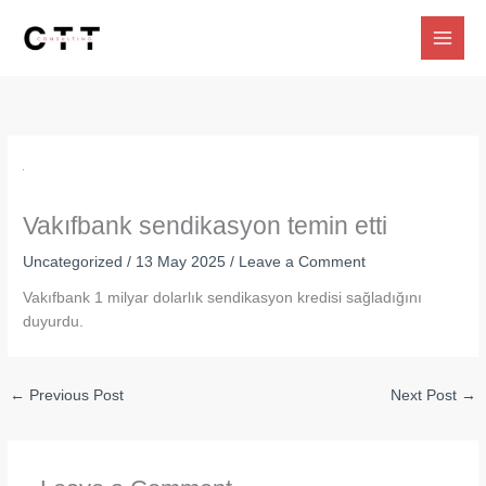
Skip
to
content
Vakıfbank sendikasyon temin etti
Uncategorized
/
13 May 2025
/
Leave a Comment
Vakıfbank 1 milyar dolarlık sendikasyon kredisi sağladığını
duyurdu.
←
Previous Post
Next Post
→