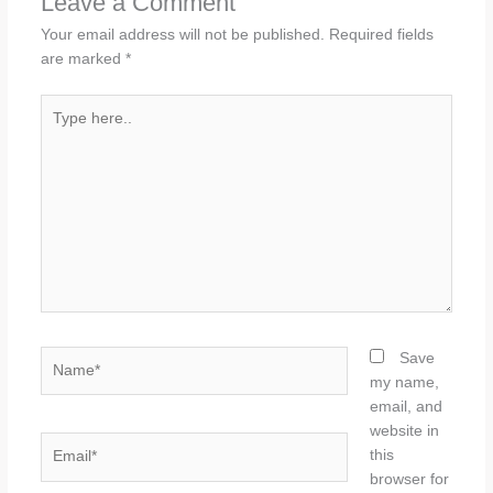
Leave a Comment
Your email address will not be published.
Required fields
are marked
*
Type
here..
Name*
Save
my name,
email, and
website in
Email*
this
browser for