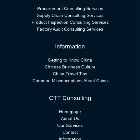
Procurement Consulting Services
Supply Chain Consulting Services
Product Inspection Consulting Services
Factory Audit Consulting Services
Information
Getting to Know China
Chinese Business Culture
China Travel Tips
Common Misconceptions About China
CTT Consulting
Homepage
About Us
Our Services
Contact
Information