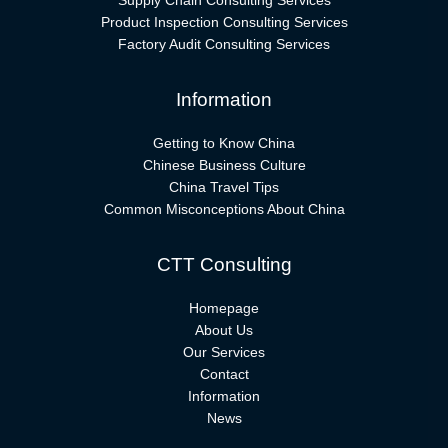
Supply Chain Consulting Services
Product Inspection Consulting Services
Factory Audit Consulting Services
Information
Getting to Know China
Chinese Business Culture
China Travel Tips
Common Misconceptions About China
CTT Consulting
Homepage
About Us
Our Services
Contact
Information
News