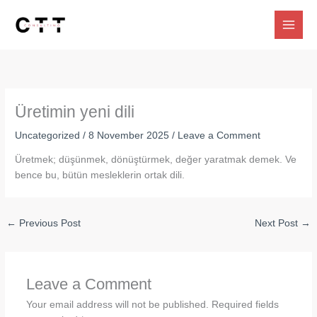
Skip
to
content
Üretimin yeni dili
Uncategorized
/
8 November 2025
/
Leave a Comment
Üretmek; düşünmek, dönüştürmek, değer yaratmak demek. Ve
bence bu, bütün mesleklerin ortak dili.
←
Previous Post
Next Post
→
Leave a Comment
Your email address will not be published.
Required fields