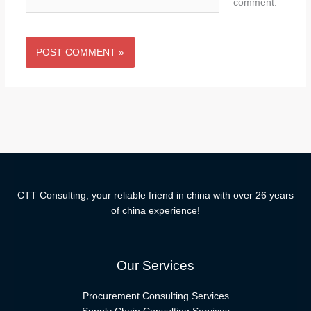
comment.
CTT Consulting, your reliable friend in china with over 26 years
of china experience!
Our Services
Procurement Consulting Services