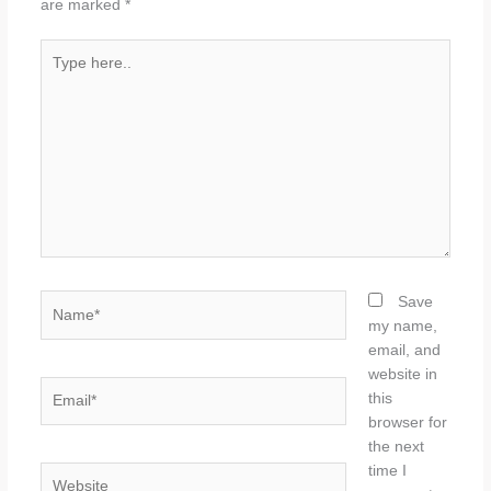
are marked
*
Type
here..
Name*
Save
my name,
email, and
website in
Email*
this
browser for
the next
time I
Website