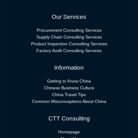
Our Services
Procurement Consulting Services
Supply Chain Consulting Services
Product Inspection Consulting Services
Factory Audit Consulting Services
Information
Getting to Know China
Chinese Business Culture
China Travel Tips
Common Misconceptions About China
CTT Consulting
Homepage