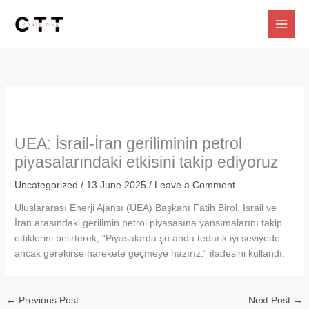
Skip
to
content
UEA: İsrail-İran geriliminin petrol
piyasalarındaki etkisini takip ediyoruz
Uncategorized
/
13 June 2025
/
Leave a Comment
Uluslararası Enerji Ajansı (UEA) Başkanı Fatih Birol, İsrail ve
İran arasındaki gerilimin petrol piyasasına yansımalarını takip
ettiklerini belirterek, “Piyasalarda şu anda tedarik iyi seviyede
ancak gerekirse harekete geçmeye hazırız.” ifadesini kullandı.
←
Previous Post
Next Post
→