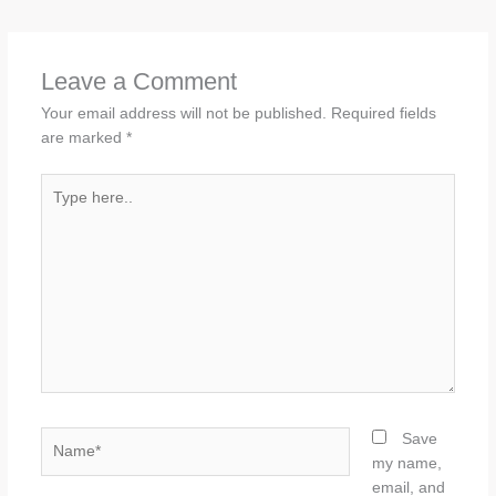
Leave a Comment
Your email address will not be published.
Required fields
are marked
*
Type
here..
Name*
Save
my name,
email, and