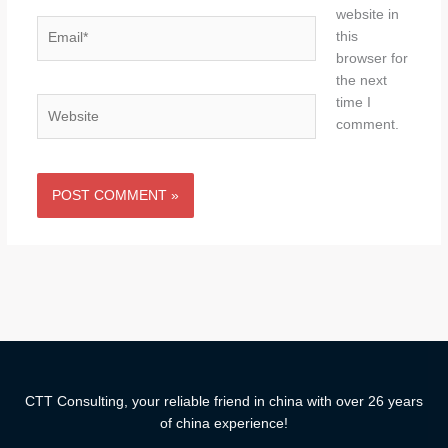
website in
Email*
this
browser for
the next
time I
Website
comment.
CTT Consulting, your reliable friend in china with over 26 years
of china experience!