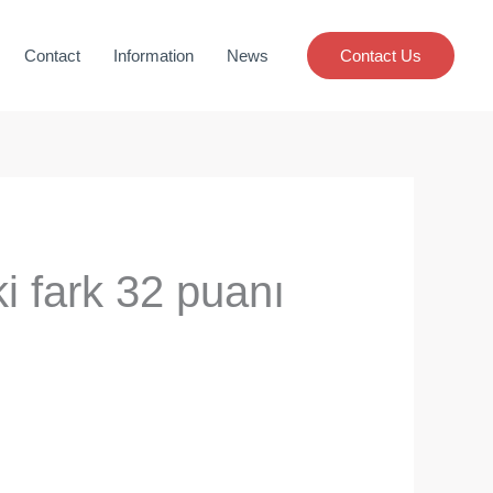
Contact
Information
News
Contact Us
ki fark 32 puanı