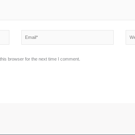
Email*
Webs
his browser for the next time I comment.