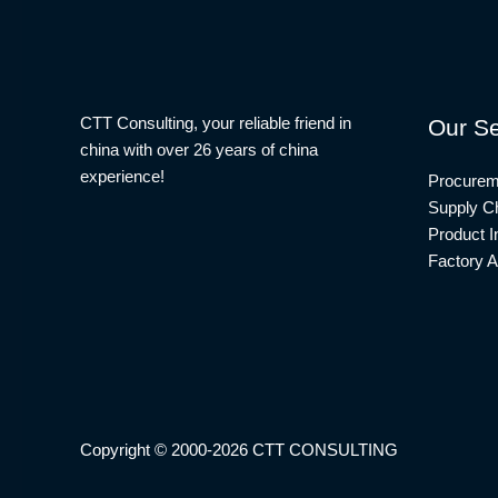
CTT Consulting, your reliable friend in
Our Se
china with over 26 years of china
experience!
Procurem
Supply Ch
Product I
Factory A
Copyright © 2000-2026 CTT CONSULTING