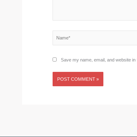
Name*
Save my name, email, and website in t