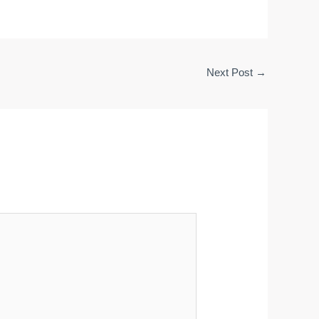
Next Post
→