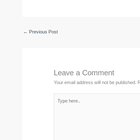
←
Previous Post
Leave a Comment
Your email address will not be published.
R
Type
here..