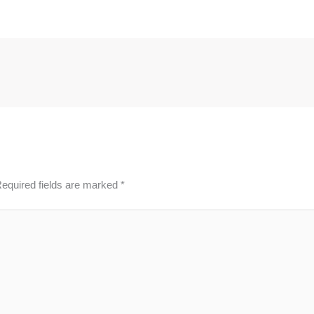
equired fields are marked
*