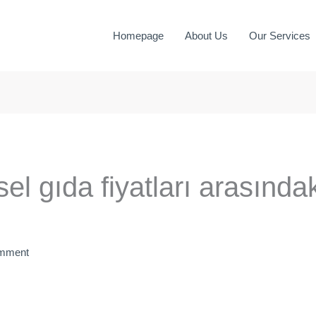
Homepage
About Us
Our Services
sel gıda fiyatları arasında
omment