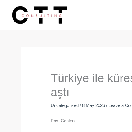
Skip
to
content
Türkiye ile küre
aştı
Uncategorized
/
8 May 2026
/
Leave a C
Post Content