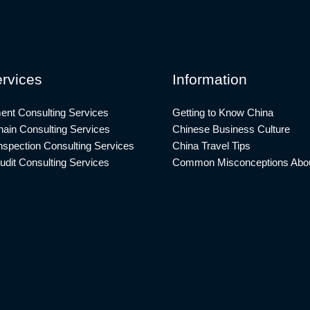
rvices
Information
ent Consulting Services
Getting to Know China
ain Consulting Services
Chinese Business Culture
nspection Consulting Services
China Travel Tips
udit Consulting Services
Common Misconceptions Abou