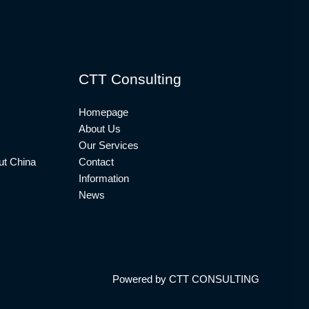
CTT Consulting
Homepage
About Us
Our Services
t China
Contact
Information
News
Powered by CTT CONSULTING