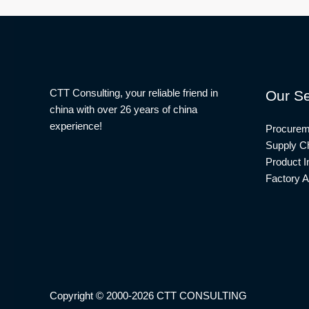
CTT Consulting, your reliable friend in
Our Se
china with over 26 years of china
experience!
Procurem
Supply Ch
Product I
Factory A
Copyright © 2000-2026 CTT CONSULTING