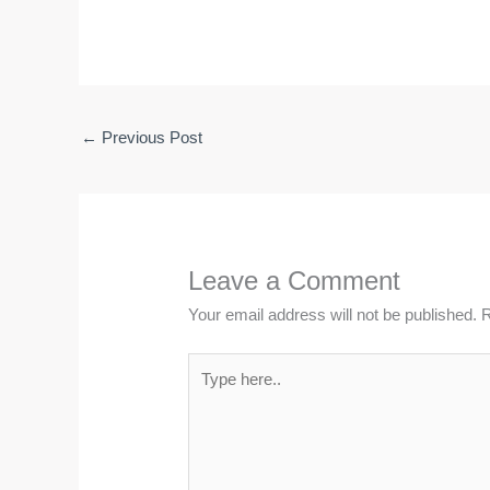
←
Previous Post
Leave a Comment
Your email address will not be published.
R
Type
here..