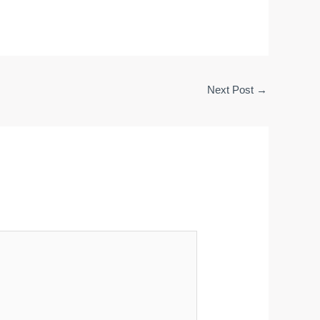
Next Post
→