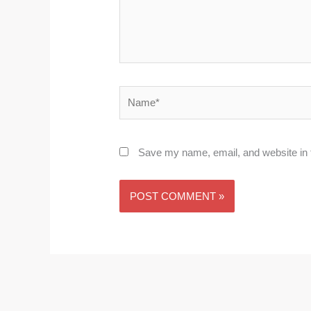
Name*
Save my name, email, and website in t