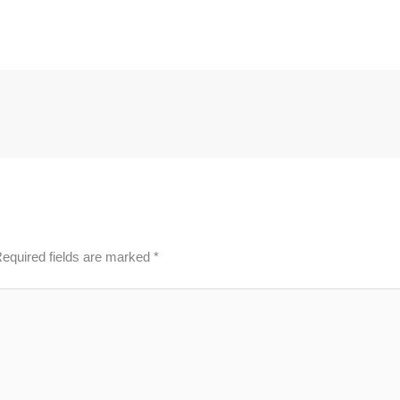
equired fields are marked
*