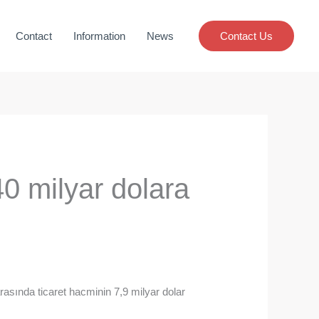
Contact
Information
News
Contact Us
40 milyar dolara
asında ticaret hacminin 7,9 milyar dolar