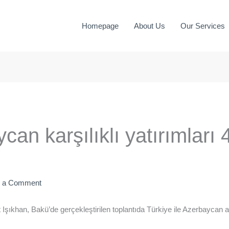
Homepage
About Us
Our Services
an karşılıklı yatırımları 
e a Comment
ıkhan, Bakü’de gerçekleştirilen toplantıda Türkiye ile Azerbaycan ar