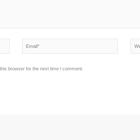
Email*
Webs
his browser for the next time I comment.