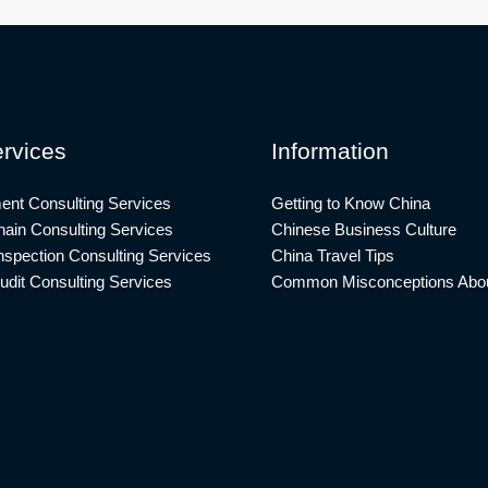
rvices
Information
ent Consulting Services
Getting to Know China
ain Consulting Services
Chinese Business Culture
nspection Consulting Services
China Travel Tips
udit Consulting Services
Common Misconceptions Abou