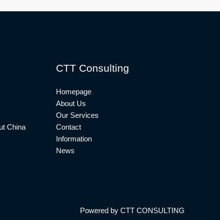
CTT Consulting
Homepage
About Us
Our Services
t China
Contact
Information
News
Powered by CTT CONSULTING