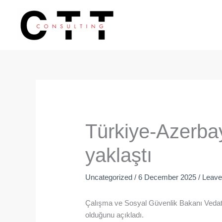
Skip
to
content
Türkiye-Azerbayc
yaklaştı
Uncategorized
/
6 December 2025
/
Leav
Çalışma ve Sosyal Güvenlik Bakanı Vedat Iş
olduğunu açıkladı.