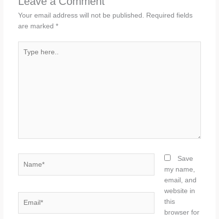
Leave a Comment
Your email address will not be published.
Required fields
are marked
*
Type
here..
Name*
Save
my name,
email, and
website in
Email*
this
browser for