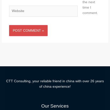
the next
time I
Website
comment.
CTT Consulting, your reliable friend in china with over 26 years
of china experience!
Our Services