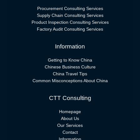
Procurement Consulting Services
Supply Chain Consulting Services
Product Inspection Consulting Services
Factory Audit Consulting Services
Information
Getting to Know China
Chinese Business Culture
China Travel Tips
Common Misconceptions About China
CTT Consulting
Homepage
About Us
Our Services
Contact
Information