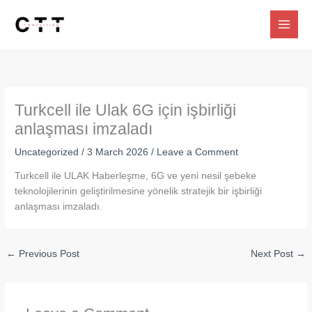
Skip
to
content
Turkcell ile Ulak 6G için işbirliği
anlaşması imzaladı
Uncategorized
/
3 March 2026
/
Leave a Comment
Turkcell ile ULAK Haberleşme, 6G ve yeni nesil şebeke
teknolojilerinin geliştirilmesine yönelik stratejik bir işbirliği
anlaşması imzaladı.
←
Previous Post
Next Post
→