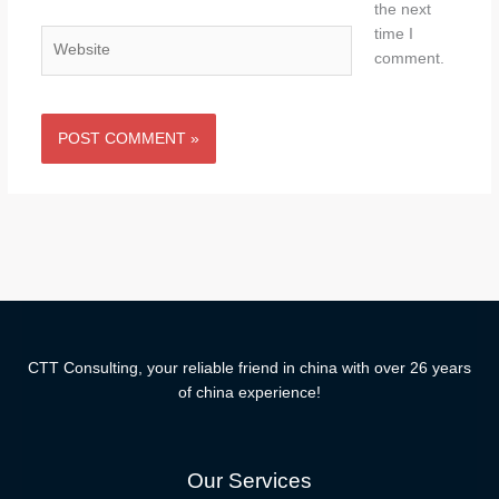
the next
time I
Website
comment.
CTT Consulting, your reliable friend in china with over 26 years
of china experience!
Our Services