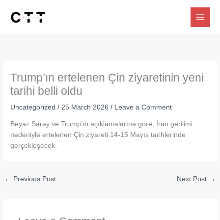
Skip
to
content
Trump’ın ertelenen Çin ziyaretinin yeni
tarihi belli oldu
Uncategorized
/
25 March 2026
/
Leave a Comment
Beyaz Saray ve Trump’ın açıklamalarına göre, İran gerilimi
nedeniyle ertelenen Çin ziyareti 14-15 Mayıs tarihlerinde
gerçekleşecek.
←
Previous Post
Next Post
→