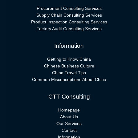
Procurement Consulting Services
Supply Chain Consulting Services
Product Inspection Consulting Services
Factory Audit Consulting Services
Information
Getting to Know China
Chinese Business Culture
China Travel Tips
Common Misconceptions About China
CTT Consulting
Homepage
About Us
Our Services
Contact
Information