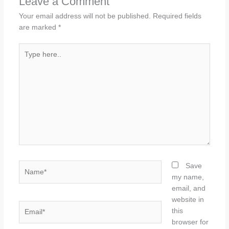
Leave a Comment
Your email address will not be published.
Required fields
are marked
*
Type
here..
Name*
Save
my name,
email, and
website in
Email*
this
browser for