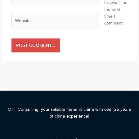
browser for
the next
time I
Website
comment.
CTT Consulting, your reliable friend in china with over 26 years
of china experience!