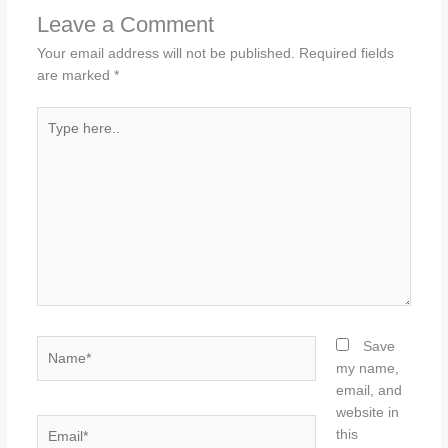
Leave a Comment
Your email address will not be published.
Required fields
are marked
*
Type
here..
Name*
Save
my name,
email, and
website in
Email*
this