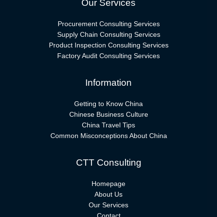
Our Services
Procurement Consulting Services
Supply Chain Consulting Services
Product Inspection Consulting Services
Factory Audit Consulting Services
Information
Getting to Know China
Chinese Business Culture
China Travel Tips
Common Misconceptions About China
CTT Consulting
Homepage
About Us
Our Services
Contact