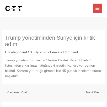
Skip
to
content
Trump yönetiminden Suriye için kritik
adım
Uncategorized
/
8 July 2026
/
Leave a Comment
Trump yönetimi, Suriye’nin “Teröre Destek Veren Ülkeler”
listesinden çıkarılması yönündeki niyetini Kongre’ye resmen
bildirdi. Kararın yürürlüğe girmesi için 45 günlük inceleme süreci
başlatıldı.
←
Previous Post
Next Post
→