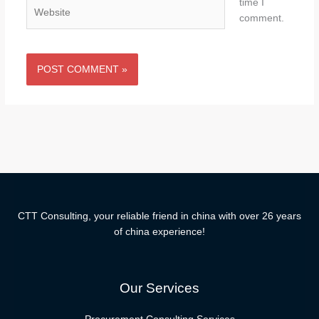
time I
Website
comment.
CTT Consulting, your reliable friend in china with over 26 years
of china experience!
Our Services