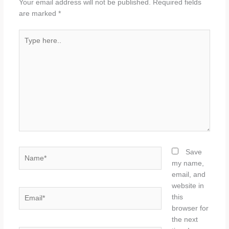
Your email address will not be published.
Required fields
are marked
*
Type
here..
Name*
Save
my name,
email, and
website in
Email*
this
browser for
the next