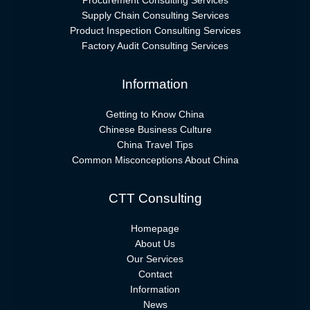
Procurement Consulting Services
Supply Chain Consulting Services
Product Inspection Consulting Services
Factory Audit Consulting Services
Information
Getting to Know China
Chinese Business Culture
China Travel Tips
Common Misconceptions About China
CTT Consulting
Homepage
About Us
Our Services
Contact
Information
News