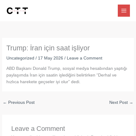
Skip
to
content
Trump: İran için saat işliyor
Uncategorized
/
17 May 2026
/
Leave a Comment
ABD Başkanı Donald Trump, sosyal medya hesabından yaptığı
paylaşımda İran için saatin işlediğini belirtirken “Derhal ve
hızlıca harekete geçseler iyi olur” dedi.
←
Previous Post
Next Post
→
Leave a Comment