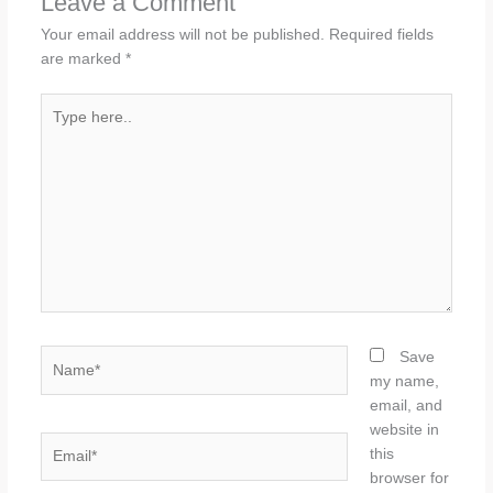
Leave a Comment
Your email address will not be published.
Required fields
are marked
*
Type
here..
Name*
Save
my name,
email, and
website in
Email*
this
browser for