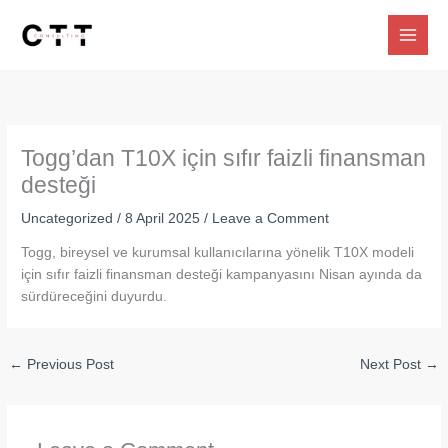
Skip
to
content
Togg’dan T10X için sıfır faizli finansman
desteği
Uncategorized
/
8 April 2025
/
Leave a Comment
Togg, bireysel ve kurumsal kullanıcılarına yönelik T10X modeli
için sıfır faizli finansman desteği kampanyasını Nisan ayında da
sürdüreceğini duyurdu.
←
Previous Post
Next Post
→