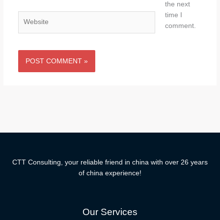
the next
time I
Website
comment.
CTT Consulting, your reliable friend in china with over 26 years
of china experience!
Our Services