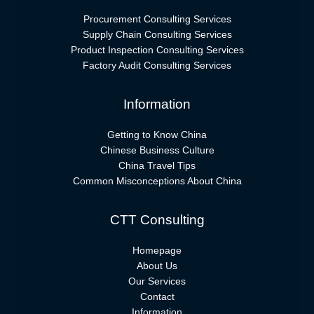
Procurement Consulting Services
Supply Chain Consulting Services
Product Inspection Consulting Services
Factory Audit Consulting Services
Information
Getting to Know China
Chinese Business Culture
China Travel Tips
Common Misconceptions About China
CTT Consulting
Homepage
About Us
Our Services
Contact
Information