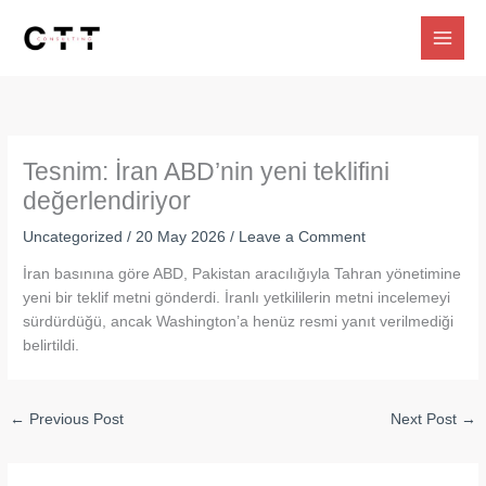
Skip
to
content
Tesnim: İran ABD’nin yeni teklifini
değerlendiriyor
Uncategorized
/
20 May 2026
/
Leave a Comment
İran basınına göre ABD, Pakistan aracılığıyla Tahran yönetimine
yeni bir teklif metni gönderdi. İranlı yetkililerin metni incelemeyi
sürdürdüğü, ancak Washington’a henüz resmi yanıt verilmediği
belirtildi.
←
Previous Post
Next Post
→