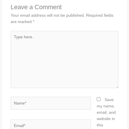
Leave a Comment
Your email address will not be published.
Required fields
are marked
*
Type
here..
Name*
Save
my name,
email, and
website in
Email*
this