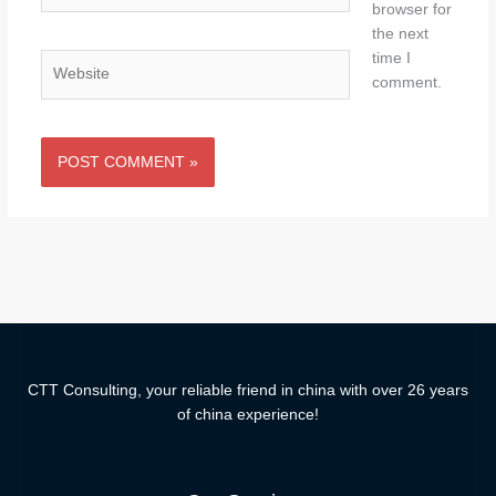
browser for
the next
time I
Website
comment.
CTT Consulting, your reliable friend in china with over 26 years
of china experience!