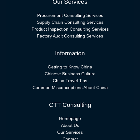
Our Services
Procurement Consulting Services
Supply Chain Consulting Services
Product Inspection Consulting Services
Factory Audit Consulting Services
Information
Getting to Know China
Chinese Business Culture
China Travel Tips
Common Misconceptions About China
CTT Consulting
Homepage
About Us
Our Services
Contact