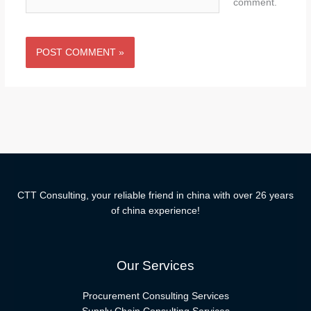
comment.
CTT Consulting, your reliable friend in china with over 26 years
of china experience!
Our Services
Procurement Consulting Services