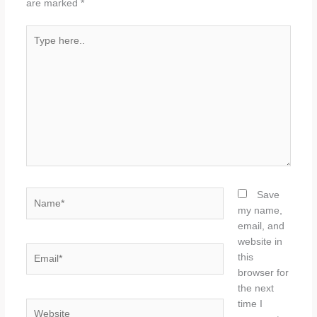
are marked
*
Type
here..
Name*
Save
my name,
email, and
website in
Email*
this
browser for
the next
time I
Website