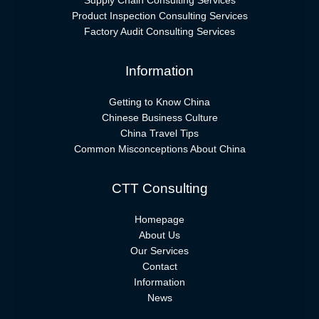
Supply Chain Consulting Services
Product Inspection Consulting Services
Factory Audit Consulting Services
Information
Getting to Know China
Chinese Business Culture
China Travel Tips
Common Misconceptions About China
CTT Consulting
Homepage
About Us
Our Services
Contact
Information
News