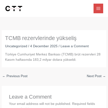
Skip
to
content
TCMB rezervlerinde yükseliş
Uncategorized
/
4 December 2025
/
Leave a Comment
Türkiye Cumhuriyet Merkez Bankası (TCMB) brüt rezervleri 28
Kasım haftasında 183,2 milyar dolara yükseldi.
←
Previous Post
Next Post
→
Leave a Comment
Your email address will not be published.
Required fields