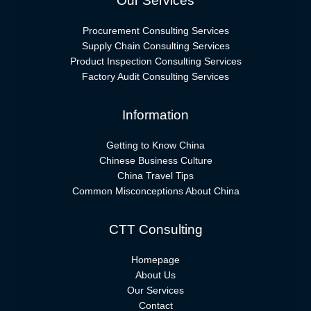
Our Services
Procurement Consulting Services
Supply Chain Consulting Services
Product Inspection Consulting Services
Factory Audit Consulting Services
Information
Getting to Know China
Chinese Business Culture
China Travel Tips
Common Misconceptions About China
CTT Consulting
Homepage
About Us
Our Services
Contact