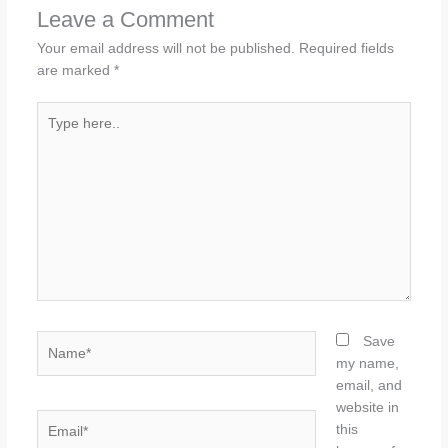
Leave a Comment
Your email address will not be published.
Required fields
are marked
*
Type
here..
Name*
Save
my name,
email, and
website in
Email*
this