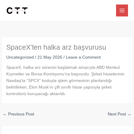
Skip
to
content
SpaceX’ten halka arz başvurusu
Uncategorized
/
21 May 2026
/
Leave a Comment
SpaceX, halka arz sürecini başlatmak amacıyla ABD Menkul
Kıymetler ve Borsa Komisyonu’na başvurdu. Şirket hisselerinin
Nasdaq’ta “SPCX” koduyla işlem görmesinin planlandığı
belirtilirken, Elon Musk’ın çift sınıflı hisse yapısıyla şirket
kontrolünü koruyacağı aktarıldı.
←
Previous Post
Next Post
→