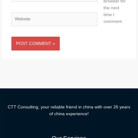
browser for
the next
time I
Website
comment.
CTT Consulting, your reliable friend in china with over 26 years
of china experience!