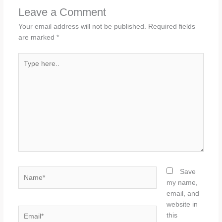
Leave a Comment
Your email address will not be published.
Required fields
are marked
*
Type
here..
Name*
Save
my name,
email, and
website in
Email*
this