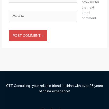
browser for
the next
time I
Website
comment.
CTT Consulting, your reliable friend in china with over 26 years
of china experience!