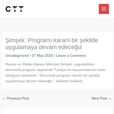
Skip
to
content
Şimşek: Programı kararlı bir şekilde
uygulamaya devam edeceğiz
Uncategorized
/
27 May 2025
/
Leave a Comment
Hazine ve Maliye Bakanı Mehmet Şimşek, uyguladıkları
ekonomik program sayesinde Türkiye’nin kazanımlarının fazla
olduğunu belirterek, “Ekonomik programı kararlı bir şekilde
uygulamaya devam edeceğiz.” ifadesini kullandı.
←
Previous Post
Next Post
→