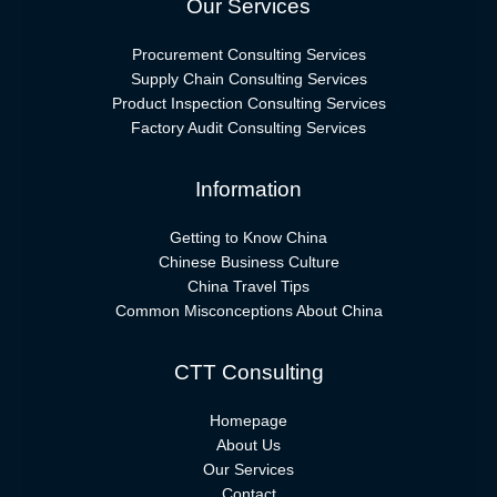
Our Services
Procurement Consulting Services
Supply Chain Consulting Services
Product Inspection Consulting Services
Factory Audit Consulting Services
Information
Getting to Know China
Chinese Business Culture
China Travel Tips
Common Misconceptions About China
CTT Consulting
Homepage
About Us
Our Services
Contact