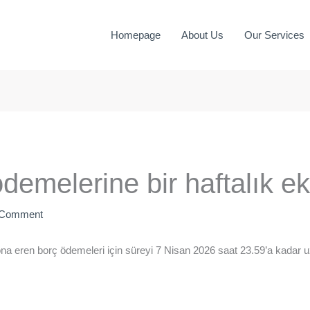
Homepage
About Us
Our Services
emelerine bir haftalık ek
 Comment
 eren borç ödemeleri için süreyi 7 Nisan 2026 saat 23.59’a kadar uz