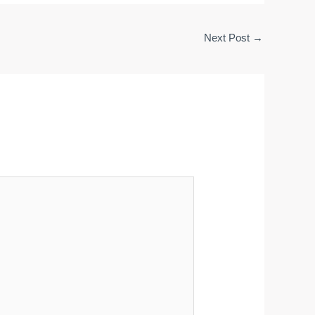
Next Post
→