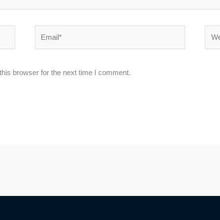
Email*
Webs
his browser for the next time I comment.