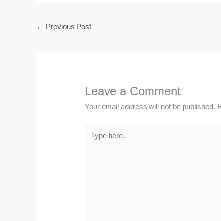
←
Previous Post
Leave a Comment
Your email address will not be published.
R
Type
here..