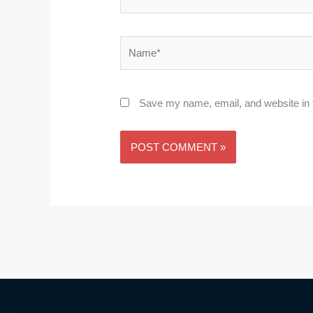
Name*
Save my name, email, and website in t