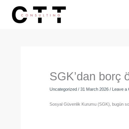
Skip
to
content
SGK’dan borç öd
Uncategorized
/
31 March 2026
/
Leave a
Sosyal Güvenlik Kurumu (SGK), bugün sona