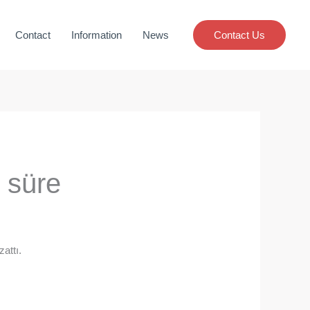
Contact
Information
News
Contact Us
 süre
attı.