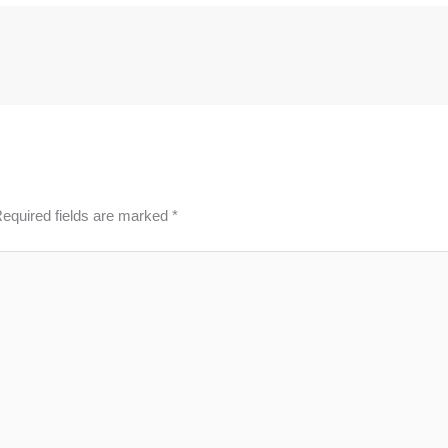
equired fields are marked
*