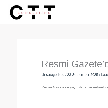
Skip
to
content
Resmi Gazete’d
Uncategorized
/
23 September 2025
/
Lea
Resmi Gazete’de yayımlanan yönetmelikler