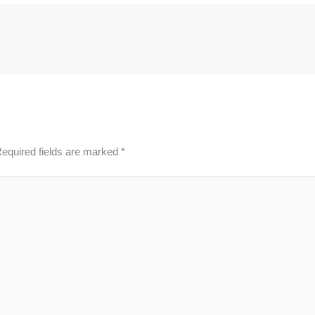
equired fields are marked
*