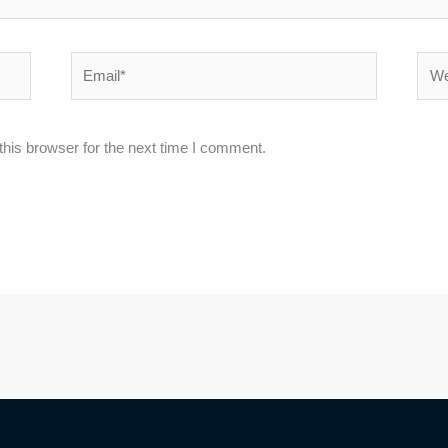
Email*
Webs
his browser for the next time I comment.