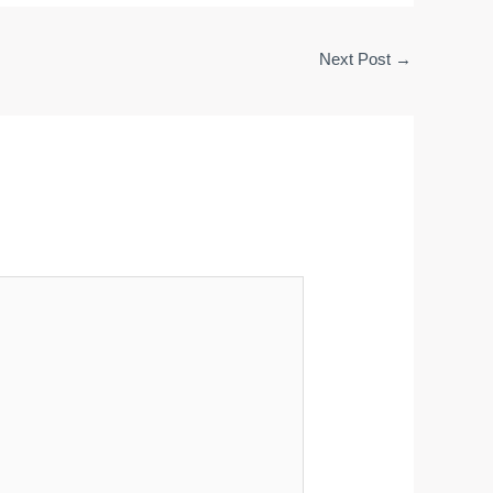
Next Post
→