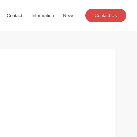
Contact
Information
News
Contact Us