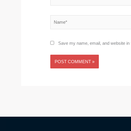
Name*
Save my name, email, and website in t