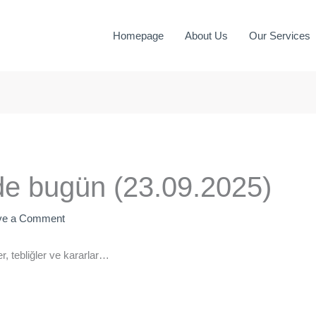
Homepage
About Us
Our Services
e bugün (23.09.2025)
ve a Comment
, tebliğler ve kararlar…