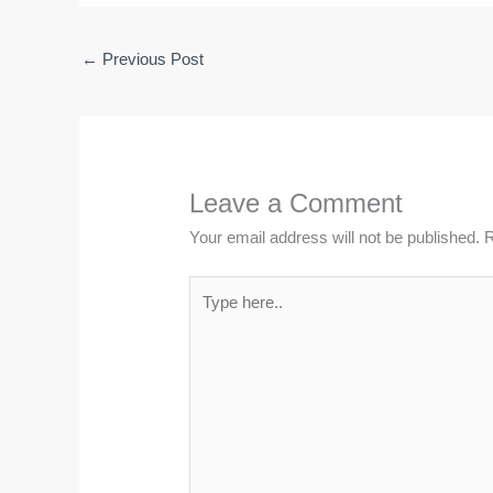
←
Previous Post
Leave a Comment
Your email address will not be published.
R
Type
here..