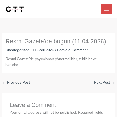
Skip
to
content
Resmi Gazete’de bugün (11.04.2026)
Uncategorized
/
11 April 2026
/
Leave a Comment
Resmi Gazete’de yayımlanan yönetmelikler, tebliğler ve
kararlar…
←
Previous Post
Next Post
→
Leave a Comment
Your email address will not be published.
Required fields