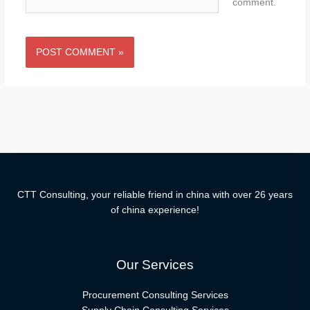
comment.
CTT Consulting, your reliable friend in china with over 26 years
of china experience!
Our Services
Procurement Consulting Services