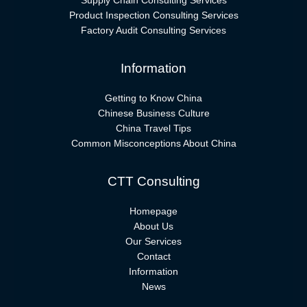
Supply Chain Consulting Services
Product Inspection Consulting Services
Factory Audit Consulting Services
Information
Getting to Know China
Chinese Business Culture
China Travel Tips
Common Misconceptions About China
CTT Consulting
Homepage
About Us
Our Services
Contact
Information
News