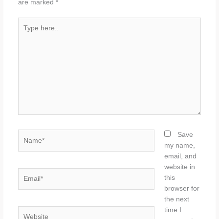
are marked
*
Type
here..
Name*
Save
my name,
email, and
website in
Email*
this
browser for
the next
time I
Website