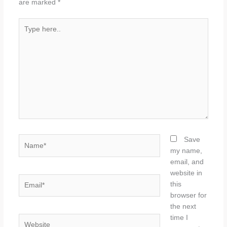
are marked
*
Type
here..
Name*
Save
my name,
email, and
website in
Email*
this
browser for
the next
time I
Website