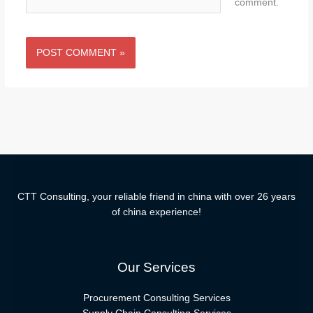
comment.
CTT Consulting, your reliable friend in china with over 26 years
of china experience!
Our Services
Procurement Consulting Services