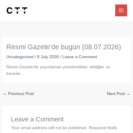
Skip
to
content
Resmi Gazete’de bugün (08.07.2026)
Uncategorized
/
8 July 2026
/
Leave a Comment
Resmi Gazete’de yayımlanan yönetmelikler, tebliğler ve
kararlar…
←
Previous Post
Next Post
→
Leave a Comment
Your email address will not be published.
Required fields