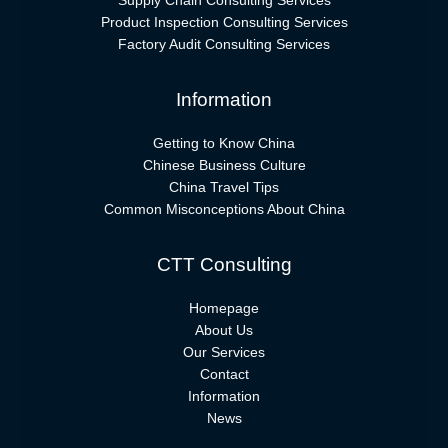
Supply Chain Consulting Services
Product Inspection Consulting Services
Factory Audit Consulting Services
Information
Getting to Know China
Chinese Business Culture
China Travel Tips
Common Misconceptions About China
CTT Consulting
Homepage
About Us
Our Services
Contact
Information
News