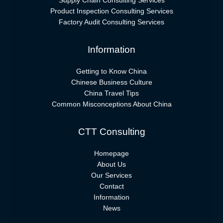
Supply Chain Consulting Services
Product Inspection Consulting Services
Factory Audit Consulting Services
Information
Getting to Know China
Chinese Business Culture
China Travel Tips
Common Misconceptions About China
CTT Consulting
Homepage
About Us
Our Services
Contact
Information
News