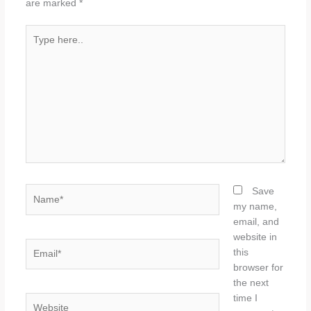
are marked
*
Type
here..
Name*
Save
my name,
email, and
website in
Email*
this
browser for
the next
time I
Website