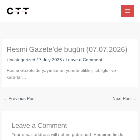
Skip
to
content
Resmi Gazete’de bugün (07.07.2026)
Uncategorized
/
7 July 2026
/
Leave a Comment
Resmi Gazete’de yayımlanan yönetmelikler, tebliğler ve
kararlar…
←
Previous Post
Next Post
→
Leave a Comment
Your email address will not be published.
Required fields