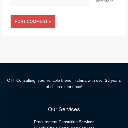
comment.
CTT Consulting, your reliable friend in china with over 26 years
of china experience!
Our Services
Procurement Consulting Services