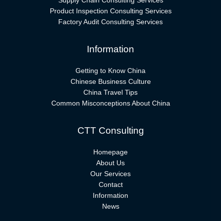
Supply Chain Consulting Services
Product Inspection Consulting Services
Factory Audit Consulting Services
Information
Getting to Know China
Chinese Business Culture
China Travel Tips
Common Misconceptions About China
CTT Consulting
Homepage
About Us
Our Services
Contact
Information
News