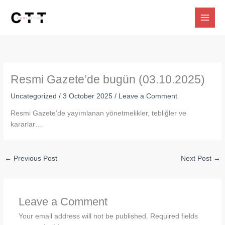
Skip
to
content
Resmi Gazete’de bugün (03.10.2025)
Uncategorized
/
3 October 2025
/
Leave a Comment
Resmi Gazete’de yayımlanan yönetmelikler, tebliğler ve
kararlar…
←
Previous Post
Next Post
→
Leave a Comment
Your email address will not be published.
Required fields