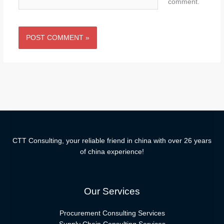
comment.
CTT Consulting, your reliable friend in china with over 26 years
of china experience!
Our Services
Procurement Consulting Services