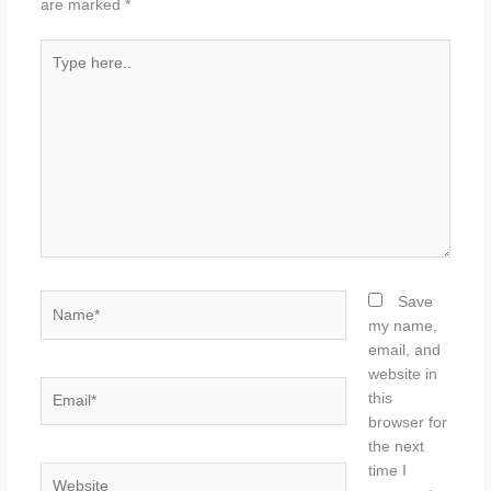
are marked
*
Type
here..
Name*
Save
my name,
email, and
website in
Email*
this
browser for
the next
time I
Website