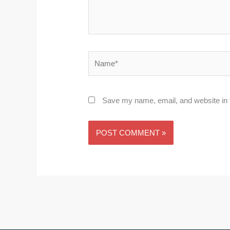
Name*
Save my name, email, and website in t