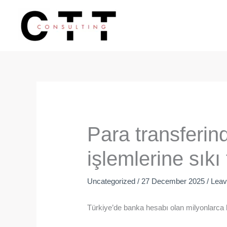
Skip
to
content
Para transferin
işlemlerine sıkı 
Uncategorized
/
27 December 2025
/
Lea
Türkiye’de banka hesabı olan milyonlarca ki