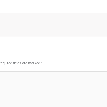
equired fields are marked
*