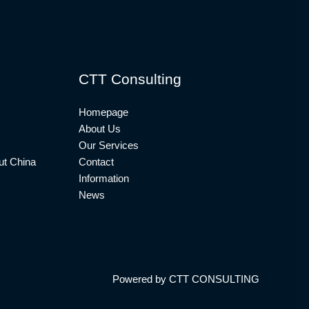
CTT Consulting
Homepage
About Us
Our Services
t China
Contact
Information
News
Powered by CTT CONSULTING