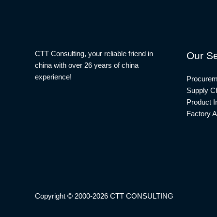
CTT Consulting, your reliable friend in
Our Se
china with over 26 years of china
experience!
Procurem
Supply Ch
Product I
Factory A
Copyright © 2000-2026 CTT CONSULTING