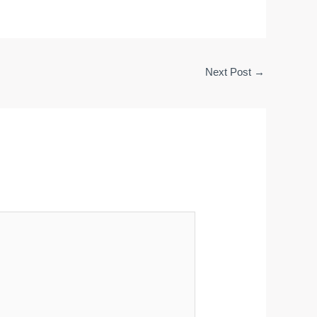
Next Post
→