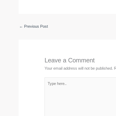
←
Previous Post
Leave a Comment
Your email address will not be published.
R
Type
here..