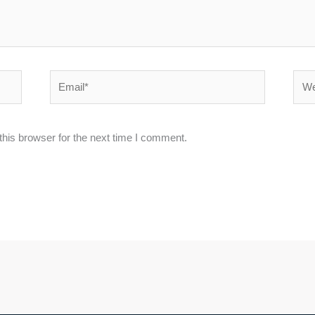
Email*
Webs
his browser for the next time I comment.