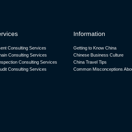
rvices
Information
ent Consulting Services
Getting to Know China
ain Consulting Services
Chinese Business Culture
nspection Consulting Services
China Travel Tips
udit Consulting Services
Common Misconceptions Abou