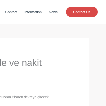
Contact
Information
News
Contact Us
e ve nakit
ılından itibaren devreye girecek.