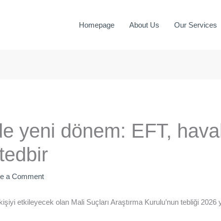
Homepage
About Us
Our Services
de yeni dönem: EFT, haval
tedbir
ve a Comment
şiyi etkileyecek olan Mali Suçları Araştırma Kurulu’nun tebliği 2026 y