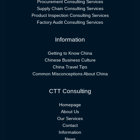
Procurement Consulting Services
Supply Chain Consulting Services
Product Inspection Consulting Services
Factory Audit Consulting Services
Information
Getting to Know China
Chinese Business Culture
China Travel Tips
Common Misconceptions About China
CTT Consulting
Homepage
About Us
Our Services
Contact
Information
News