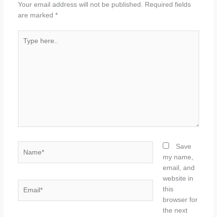
Your email address will not be published.
Required fields
are marked
*
Type
here..
Name*
Save
my name,
email, and
website in
Email*
this
browser for
the next