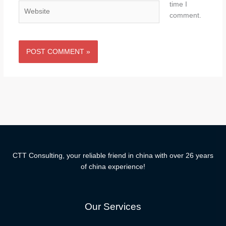
time I
Website
comment.
CTT Consulting, your reliable friend in china with over 26 years
of china experience!
Our Services