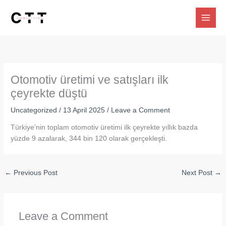
Skip
to
content
Otomotiv üretimi ve satışları ilk
çeyrekte düştü
Uncategorized
/
13 April 2025
/
Leave a Comment
Türkiye’nin toplam otomotiv üretimi ilk çeyrekte yıllık bazda
yüzde 9 azalarak, 344 bin 120 olarak gerçekleşti.
←
Previous Post
Next Post
→
Leave a Comment