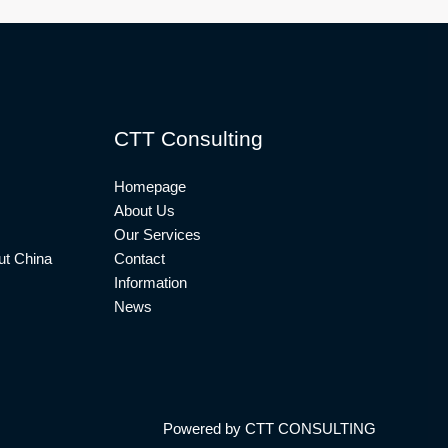
CTT Consulting
Homepage
About Us
Our Services
t China
Contact
Information
News
Powered by CTT CONSULTING