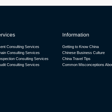
rvices
Information
ent Consulting Services
Getting to Know China
ain Consulting Services
Chinese Business Culture
nspection Consulting Services
China Travel Tips
udit Consulting Services
Common Misconceptions Abou