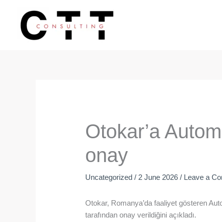
Skip
to
content
Otokar’a Autom
onay
Uncategorized
/
2 June 2026
/
Leave a C
Otokar, Romanya’da faaliyet gösteren Aut
tarafından onay verildiğini açıkladı.