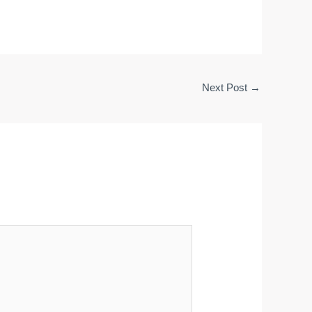
Next Post
→