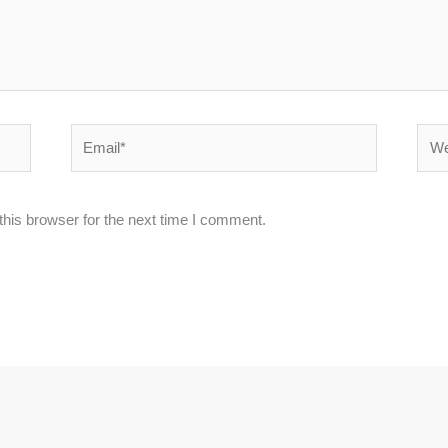
Email*
Webs
his browser for the next time I comment.