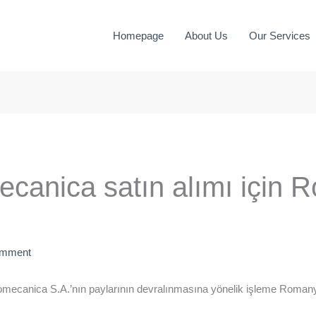
Homepage
About Us
Our Services
ecanica satın alımı için
omment
omecanica S.A.’nın paylarının devralınmasına yönelik işleme Roman