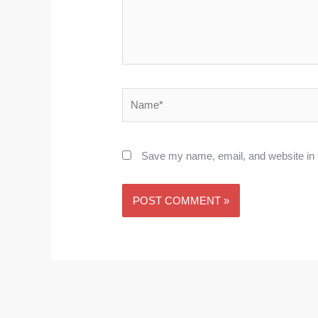
Name*
Save my name, email, and website in t