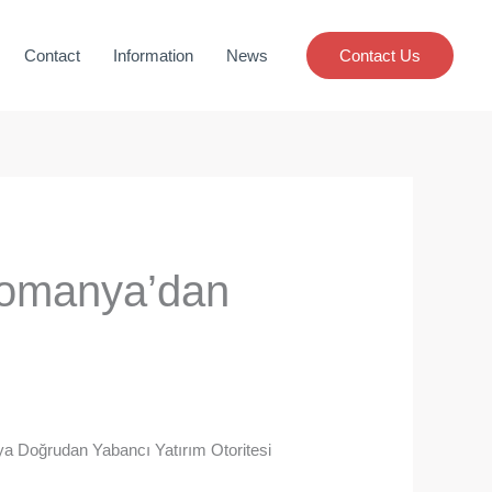
Contact
Information
News
Contact Us
 Romanya’dan
ya Doğrudan Yabancı Yatırım Otoritesi