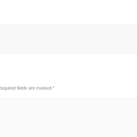
equired fields are marked
*