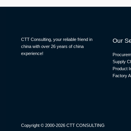
CTT Consulting, your reliable friend in
Our Se
china with over 26 years of china
experience!
Procurem
Supply Ch
Product I
Factory A
Copyright © 2000-2026 CTT CONSULTING