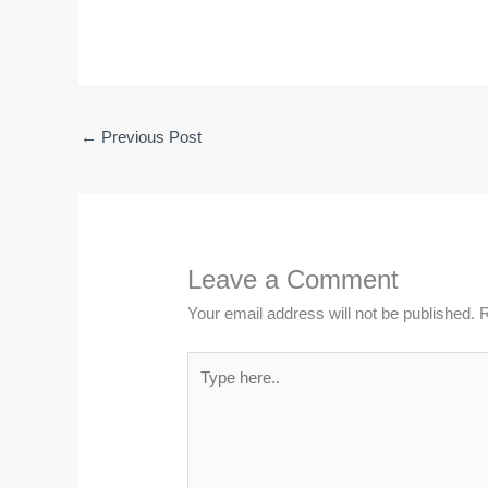
←
Previous Post
Leave a Comment
Your email address will not be published.
R
Type
here..