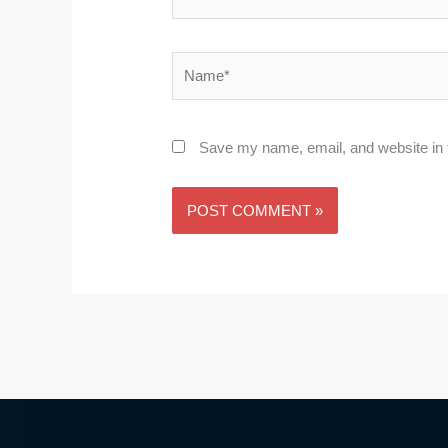
Name*
Save my name, email, and website in t