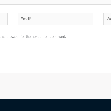
Email*
Webs
his browser for the next time I comment.