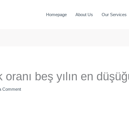
Homepage
About Us
Our Services
uk oranı beş yılın en düşü
 a Comment