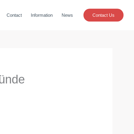
Contact
Information
News
Contact Us
ğünde