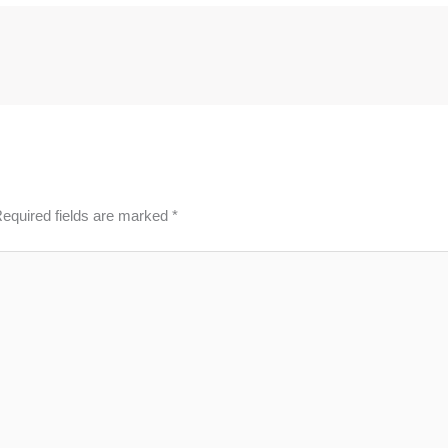
equired fields are marked
*