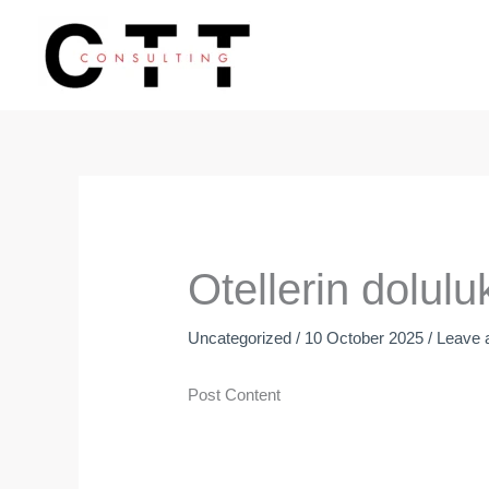
Skip
to
content
Otellerin dolul
Uncategorized
/
10 October 2025
/
Leave
Post Content