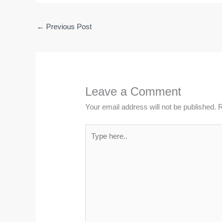
←
Previous Post
Leave a Comment
Your email address will not be published.
R
Type
here..