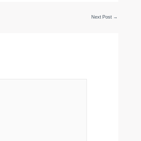
Next Post
→