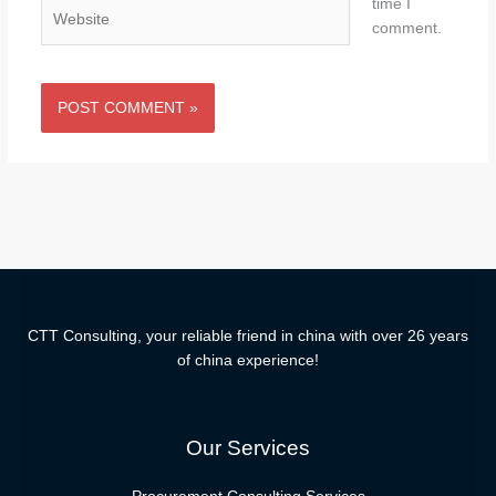
time I
Website
comment.
CTT Consulting, your reliable friend in china with over 26 years
of china experience!
Our Services