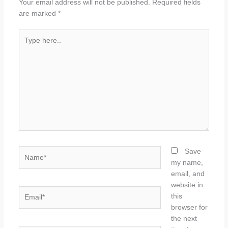
Your email address will not be published.
Required fields
are marked
*
Type
here..
Name*
Save
my name,
email, and
website in
Email*
this
browser for
the next