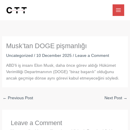
Skip
to
content
Musk’tan DOGE pişmanlığı
Uncategorized
/
10 December 2025
/
Leave a Comment
ABD’li iş insanı Elon Musk, daha önce görev aldığı Hükümet
Verimliliği Departmanının (DOGE) “biraz başarılı” olduğunu
ancak geçmişe dönse aynı görevi kabul etmeyeceğini söyledi.
←
Previous Post
Next Post
→
Leave a Comment