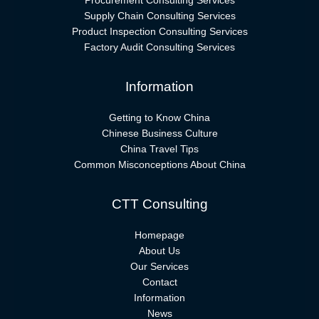
Procurement Consulting Services
Supply Chain Consulting Services
Product Inspection Consulting Services
Factory Audit Consulting Services
Information
Getting to Know China
Chinese Business Culture
China Travel Tips
Common Misconceptions About China
CTT Consulting
Homepage
About Us
Our Services
Contact
Information
News