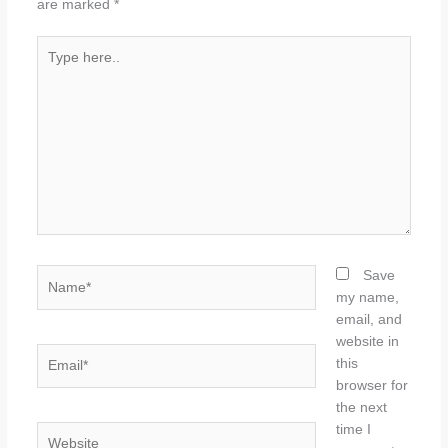
are marked
*
Type
here..
Name*
Save
my name,
email, and
website in
Email*
this
browser for
the next
time I
Website