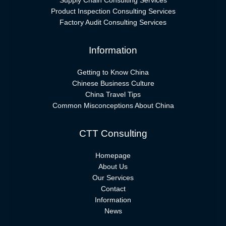
Supply Chain Consulting Services
Product Inspection Consulting Services
Factory Audit Consulting Services
Information
Getting to Know China
Chinese Business Culture
China Travel Tips
Common Misconceptions About China
CTT Consulting
Homepage
About Us
Our Services
Contact
Information
News