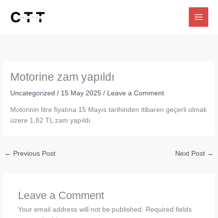
Skip
to
content
Motorine zam yapıldı
Uncategorized
/
15 May 2025
/
Leave a Comment
Motorinin litre fiyatına 15 Mayıs tarihinden itibaren geçerli olmak
üzere 1,82 TL zam yapıldı.
←
Previous Post
Next Post
→
Leave a Comment
Your email address will not be published.
Required fields