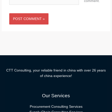
comment.
CTT Consulting, your reliable friend in china with over 26 years
of china experience!
Our Services
Procurement Consulting Services