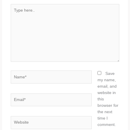
Type
here..
Name*
Save
my name,
email, and
website in
Email*
this
browser for
the next
time I
Website
comment.