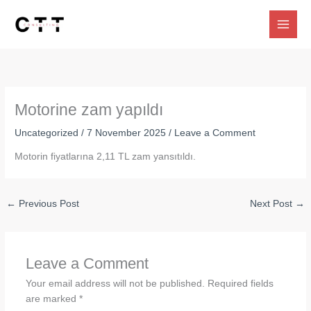
Skip
to
content
Motorine zam yapıldı
Uncategorized
/
7 November 2025
/
Leave a Comment
Motorin fiyatlarına 2,11 TL zam yansıtıldı.
←
Previous Post
Next Post
→
Leave a Comment
Your email address will not be published.
Required fields
are marked
*