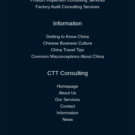
Product Inspection Consulting Services
Factory Audit Consulting Services
Information
Getting to Know China
Chinese Business Culture
China Travel Tips
Common Misconceptions About China
CTT Consulting
Homepage
About Us
Our Services
Contact
Information
News