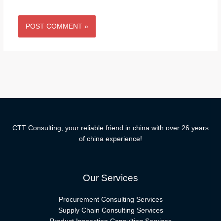
CTT Consulting, your reliable friend in china with over 26 years
of china experience!
Our Services
Procurement Consulting Services
Supply Chain Consulting Services