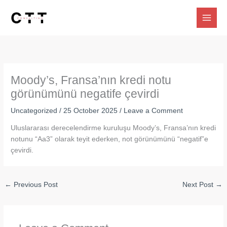
Skip
to
content
Moody’s, Fransa’nın kredi notu
görünümünü negatife çevirdi
Uncategorized
/
25 October 2025
/
Leave a Comment
Uluslararası derecelendirme kuruluşu Moody’s, Fransa’nın kredi
notunu “Aa3” olarak teyit ederken, not görünümünü “negatif”e
çevirdi.
←
Previous Post
Next Post
→