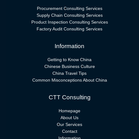
Procurement Consulting Services
Supply Chain Consulting Services
Product Inspection Consulting Services
Factory Audit Consulting Services
Information
Getting to Know China
Chinese Business Culture
China Travel Tips
Common Misconceptions About China
CTT Consulting
Homepage
About Us
Our Services
Contact
Information