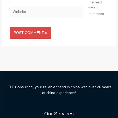
the next
time I
Website
comment.
CTT Consulting, your reliable friend in china with over 26 years
of china experience!
Our Services