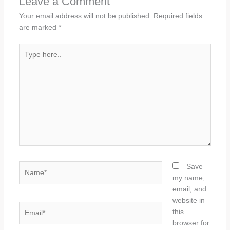
Leave a Comment
Your email address will not be published.
Required fields
are marked
*
Type
here..
Name*
Save
my name,
email, and
website in
Email*
this
browser for