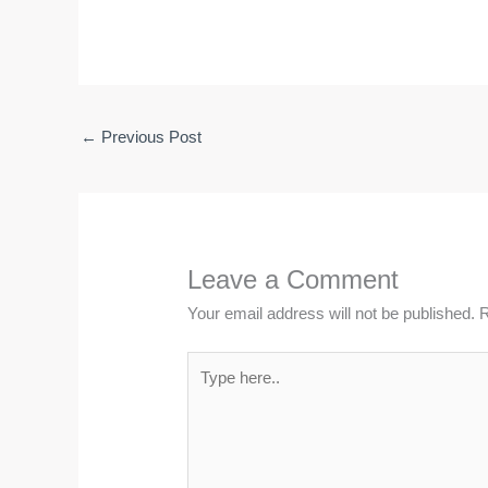
←
Previous Post
Leave a Comment
Your email address will not be published.
R
Type
here..