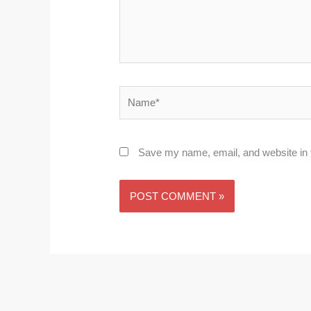
Name*
Save my name, email, and website in t