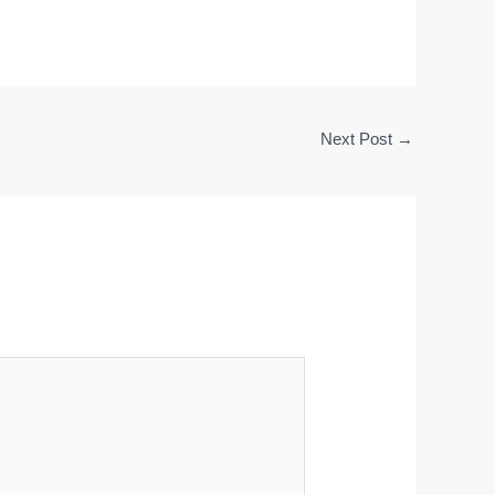
Next Post
→