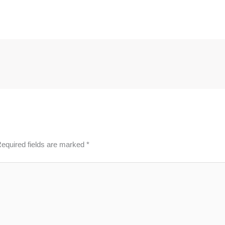
equired fields are marked
*