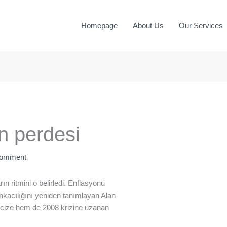
Homepage
About Us
Our Services
n perdesi
Comment
ın ritmini o belirledi. Enflasyonu
nkacılığını yeniden tanımlayan Alan
cize hem de 2008 krizine uzanan