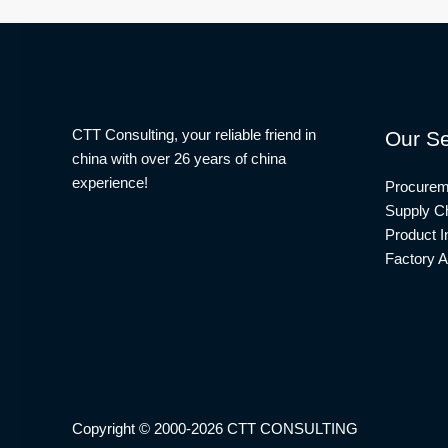
CTT Consulting, your reliable friend in
Our Se
china with over 26 years of china
experience!
Procurem
Supply Ch
Product I
Factory A
Copyright © 2000-2026 CTT CONSULTING