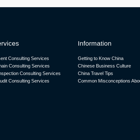
rvices
Information
ent Consulting Services
Getting to Know China
ain Consulting Services
Chinese Business Culture
nspection Consulting Services
China Travel Tips
udit Consulting Services
Common Misconceptions Abou