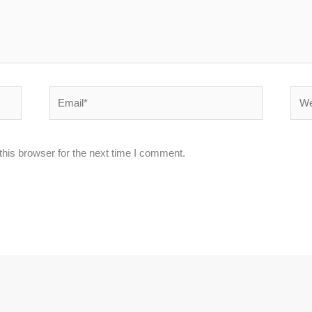
Email*
Webs
his browser for the next time I comment.