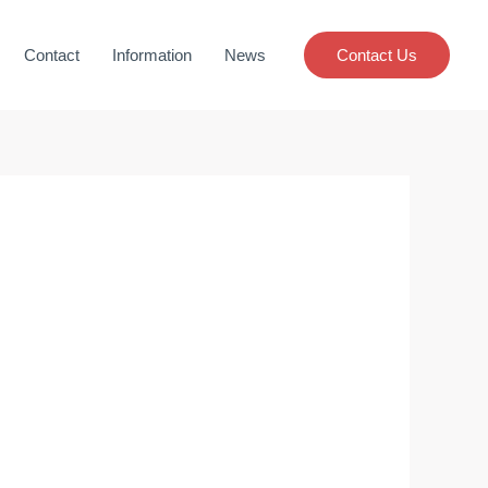
Contact
Information
News
Contact Us