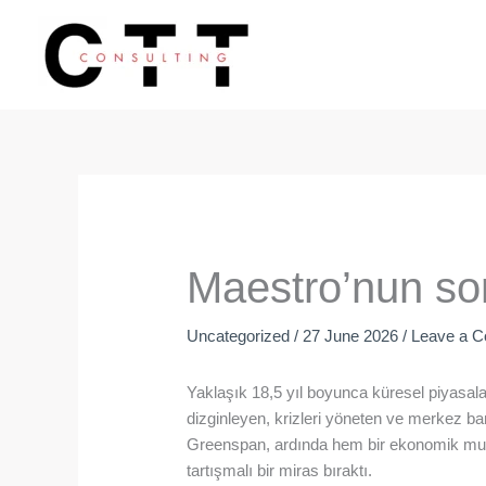
Skip
to
content
Maestro’nun so
Uncategorized
/
27 June 2026
/
Leave a 
Yaklaşık 18,5 yıl boyunca küresel piyasalar
dizginleyen, krizleri yöneten ve merkez ba
Greenspan, ardında hem bir ekonomik mu
tartışmalı bir miras bıraktı.