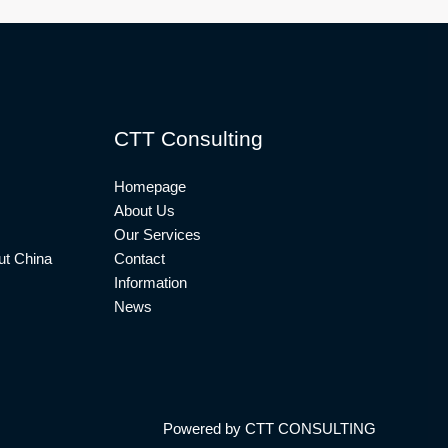
CTT Consulting
Homepage
About Us
Our Services
t China
Contact
Information
News
Powered by CTT CONSULTING