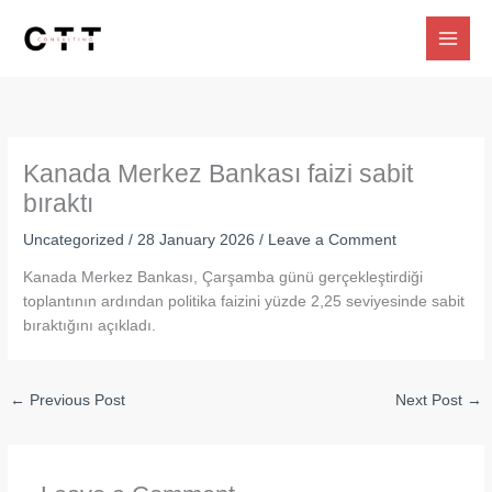
Skip
to
content
Kanada Merkez Bankası faizi sabit
bıraktı
Uncategorized
/
28 January 2026
/
Leave a Comment
Kanada Merkez Bankası, Çarşamba günü gerçekleştirdiği
toplantının ardından politika faizini yüzde 2,25 seviyesinde sabit
bıraktığını açıkladı.
←
Previous Post
Next Post
→