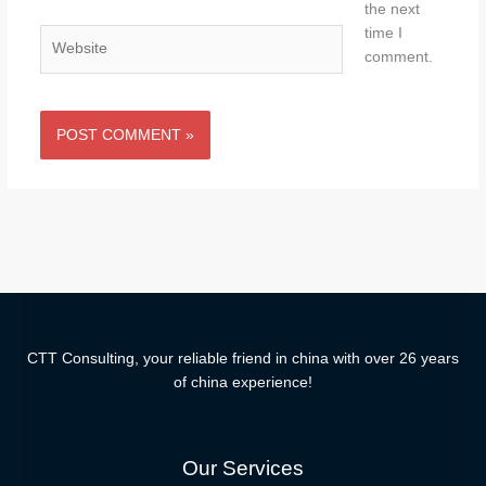
the next
time I
Website
comment.
CTT Consulting, your reliable friend in china with over 26 years
of china experience!
Our Services