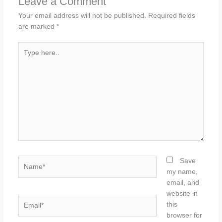
Leave a Comment
Your email address will not be published.
Required fields
are marked
*
Type
here..
Name*
Save
my name,
email, and
website in
Email*
this
browser for