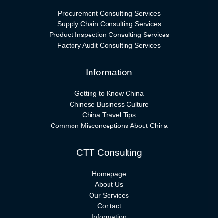
Procurement Consulting Services
Supply Chain Consulting Services
Product Inspection Consulting Services
Factory Audit Consulting Services
Information
Getting to Know China
Chinese Business Culture
China Travel Tips
Common Misconceptions About China
CTT Consulting
Homepage
About Us
Our Services
Contact
Information