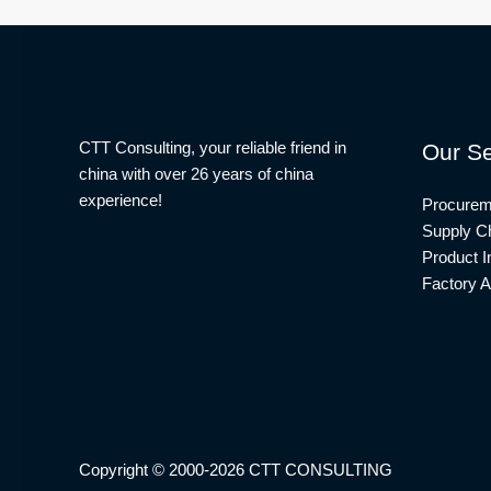
CTT Consulting, your reliable friend in
Our Se
china with over 26 years of china
experience!
Procurem
Supply Ch
Product I
Factory A
Copyright © 2000-2026 CTT CONSULTING