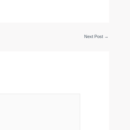
Next Post
→