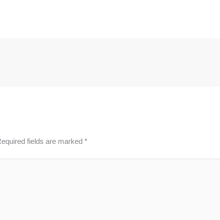
equired fields are marked
*