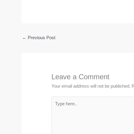
←
Previous Post
Leave a Comment
Your email address will not be published.
R
Type
here..