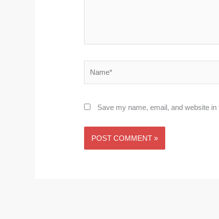
Name*
Save my name, email, and website in t