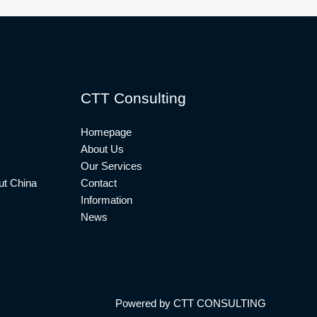
CTT Consulting
Homepage
About Us
Our Services
t China
Contact
Information
News
Powered by CTT CONSULTING