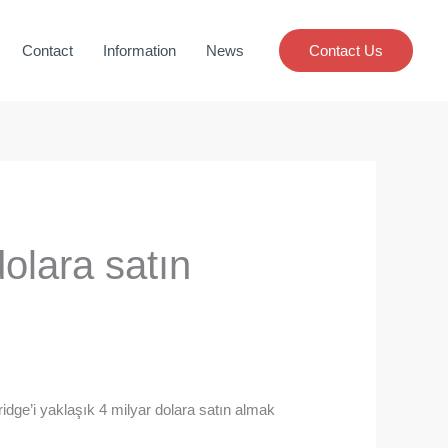
Contact
Information
News
Contact Us
dolara satın
idge’i yaklaşık 4 milyar dolara satın almak