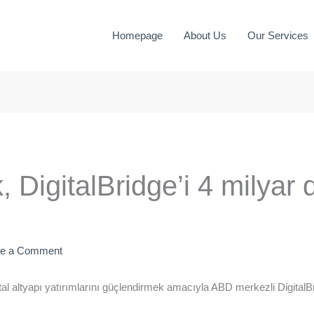
Homepage
About Us
Our Services
 DigitalBridge’i 4 milyar 
ve a Comment
l altyapı yatırımlarını güçlendirmek amacıyla ABD merkezli DigitalBr