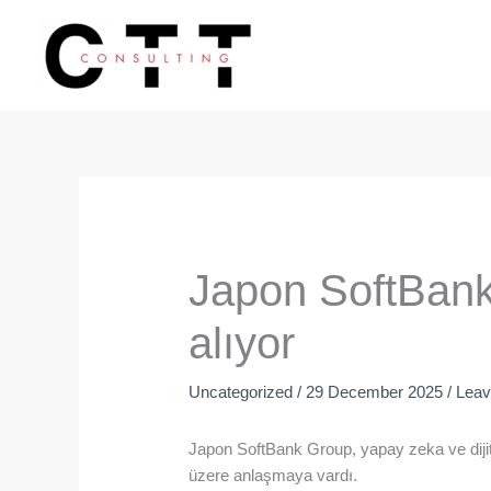
Skip
to
content
Japon SoftBank,
alıyor
Uncategorized
/
29 December 2025
/
Lea
Japon SoftBank Group, yapay zeka ve dijita
üzere anlaşmaya vardı.