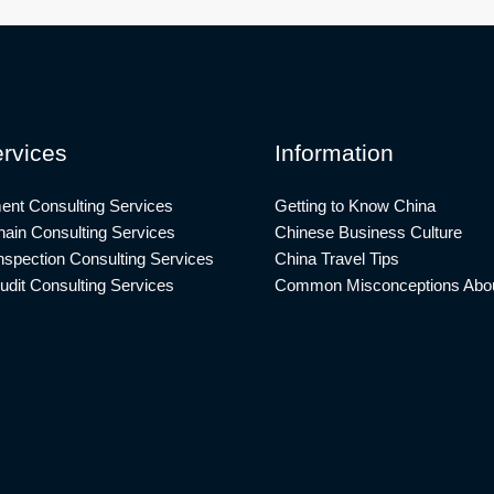
rvices
Information
ent Consulting Services
Getting to Know China
ain Consulting Services
Chinese Business Culture
nspection Consulting Services
China Travel Tips
udit Consulting Services
Common Misconceptions Abou