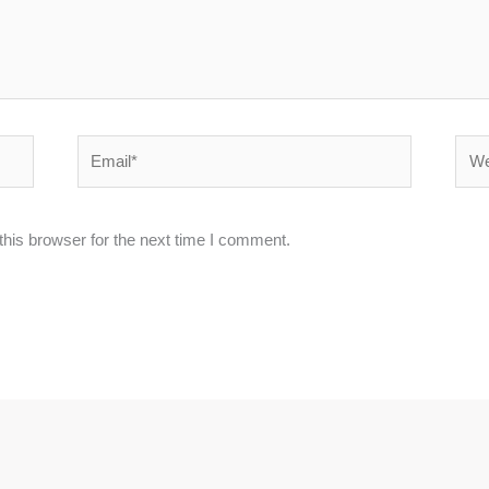
Email*
Webs
his browser for the next time I comment.