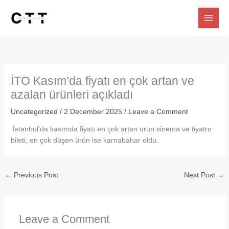
Skip
to
content
İTO Kasım’da fiyatı en çok artan ve
azalan ürünleri açıkladı
Uncategorized
/
2 December 2025
/
Leave a Comment
İstanbul’da kasımda fiyatı en çok artan ürün sinema ve tiyatro
bileti, en çok düşen ürün ise karnabahar oldu.
←
Previous Post
Next Post
→
Leave a Comment