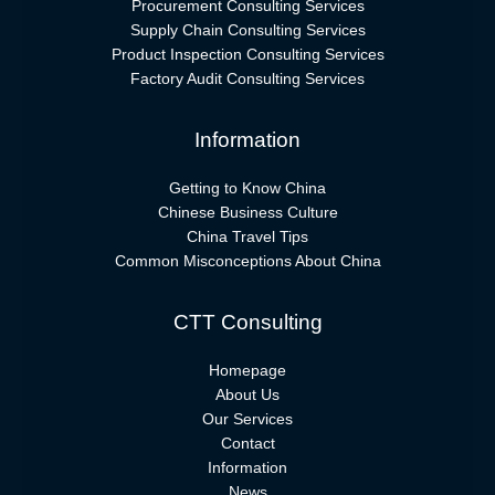
Procurement Consulting Services
Supply Chain Consulting Services
Product Inspection Consulting Services
Factory Audit Consulting Services
Information
Getting to Know China
Chinese Business Culture
China Travel Tips
Common Misconceptions About China
CTT Consulting
Homepage
About Us
Our Services
Contact
Information
News