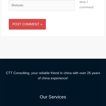
time I
Website
comment.
CTT Consulting, your reliable friend in china with over 26 years
of china experience!
Our Services