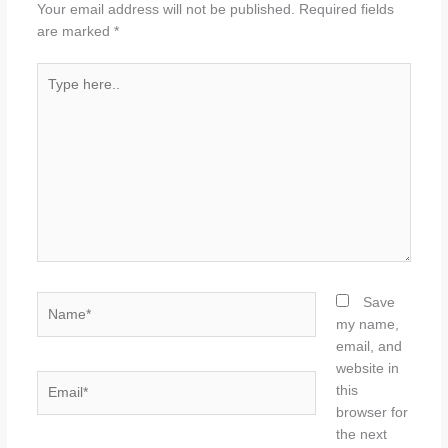
Your email address will not be published.
Required fields
are marked
*
Type
here..
Name*
Save
my name,
email, and
website in
Email*
this
browser for
the next