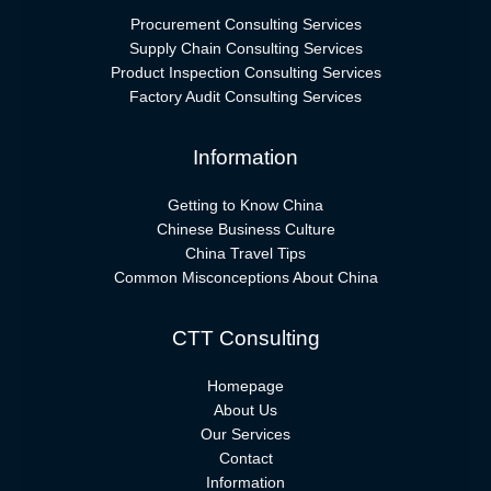
Procurement Consulting Services
Supply Chain Consulting Services
Product Inspection Consulting Services
Factory Audit Consulting Services
Information
Getting to Know China
Chinese Business Culture
China Travel Tips
Common Misconceptions About China
CTT Consulting
Homepage
About Us
Our Services
Contact
Information