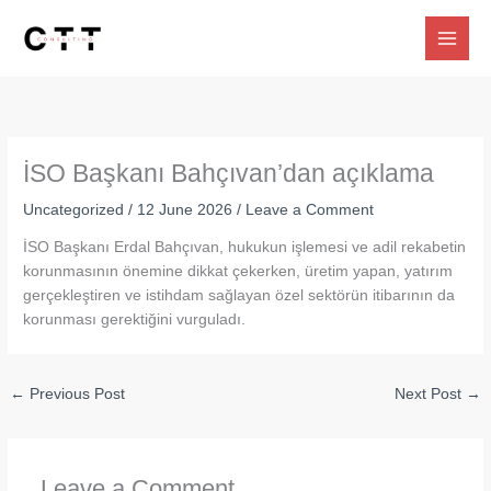
Skip
to
content
İSO Başkanı Bahçıvan’dan açıklama
Uncategorized
/
12 June 2026
/
Leave a Comment
İSO Başkanı Erdal Bahçıvan, hukukun işlemesi ve adil rekabetin
korunmasının önemine dikkat çekerken, üretim yapan, yatırım
gerçekleştiren ve istihdam sağlayan özel sektörün itibarının da
korunması gerektiğini vurguladı.
←
Previous Post
Next Post
→
Leave a Comment