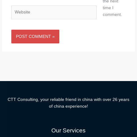
the next
time I
Website
comment.
CTT Consulting, your reliable friend in china with over 26 years
of china experience!
Our Services