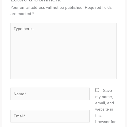
Your email address will not be published.
Required fields
are marked
*
Type
here..
Name*
Save
my name,
email, and
website in
Email*
this
browser for