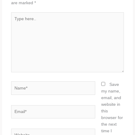
are marked
*
Type
here..
Name*
Save
my name,
email, and
website in
Email*
this
browser for
the next
time I
Website