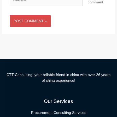
comment.
CTT Consulting, your reliable friend in china with over 26 years
of china experience!
Our Services
Procurement Consulting Services