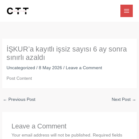
Skip
to
content
İŞKUR’a kayıtlı işsiz sayısı 6 ay sonra
sınırlı azaldı
Uncategorized
/
8 May 2026
/
Leave a Comment
Post Content
←
Previous Post
Next Post
→
Leave a Comment
Your email address will not be published.
Required fields