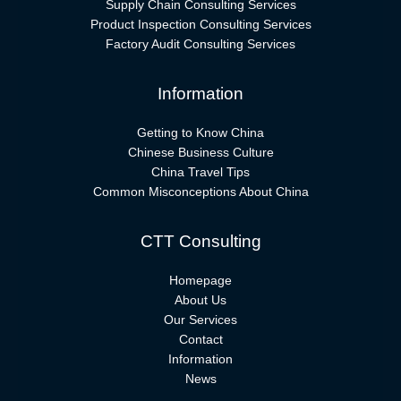
Supply Chain Consulting Services
Product Inspection Consulting Services
Factory Audit Consulting Services
Information
Getting to Know China
Chinese Business Culture
China Travel Tips
Common Misconceptions About China
CTT Consulting
Homepage
About Us
Our Services
Contact
Information
News