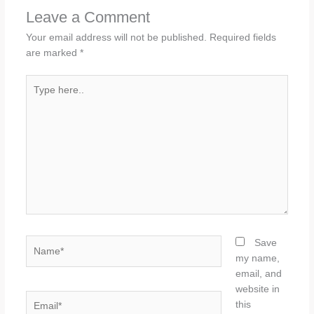
Leave a Comment
Your email address will not be published.
Required fields
are marked
*
Type
here..
Name*
Save
my name,
email, and
website in
Email*
this