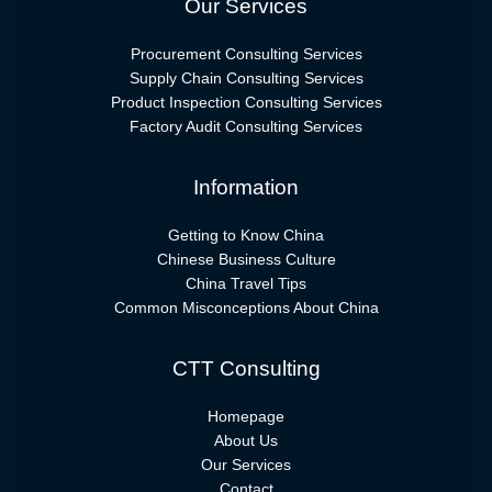
Our Services
Procurement Consulting Services
Supply Chain Consulting Services
Product Inspection Consulting Services
Factory Audit Consulting Services
Information
Getting to Know China
Chinese Business Culture
China Travel Tips
Common Misconceptions About China
CTT Consulting
Homepage
About Us
Our Services
Contact