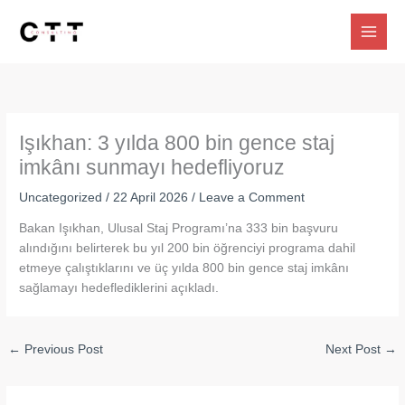
Skip
to
content
Işıkhan: 3 yılda 800 bin gence staj
imkânı sunmayı hedefliyoruz
Uncategorized
/
22 April 2026
/
Leave a Comment
Bakan Işıkhan, Ulusal Staj Programı’na 333 bin başvuru
alındığını belirterek bu yıl 200 bin öğrenciyi programa dahil
etmeye çalıştıklarını ve üç yılda 800 bin gence staj imkânı
sağlamayı hedeflediklerini açıkladı.
←
Previous Post
Next Post
→