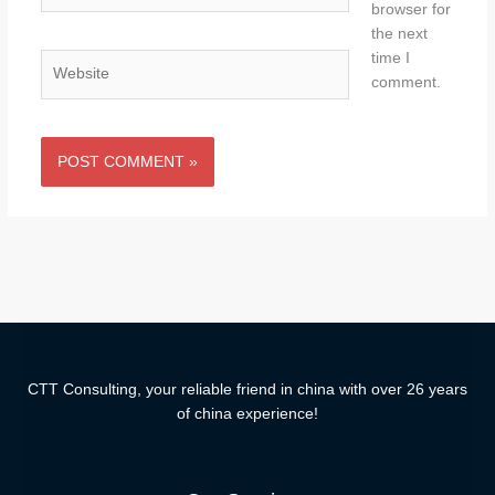
browser for
the next
time I
Website
comment.
CTT Consulting, your reliable friend in china with over 26 years
of china experience!