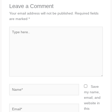
Leave a Comment
Your email address will not be published.
Required fields
are marked
*
Type
here..
Name*
Save
my name,
email, and
website in
Email*
this