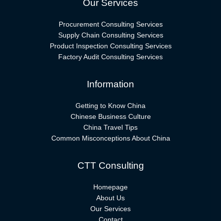
Our Services
Procurement Consulting Services
Supply Chain Consulting Services
Product Inspection Consulting Services
Factory Audit Consulting Services
Information
Getting to Know China
Chinese Business Culture
China Travel Tips
Common Misconceptions About China
CTT Consulting
Homepage
About Us
Our Services
Contact