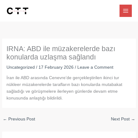
Skip
to
content
IRNA: ABD ile müzakerelerde bazı
konularda uzlaşma sağlandı
Uncategorized
/
17 February 2026
/
Leave a Comment
İran ile ABD arasında Cenevre’de gerçekleştirilen ikinci tur
nükleer müzakerelerde tarafların bazı konularda mutabakat
sağladığı ve görüşmelere ilerleyen günlerde devam etme
konusunda anlaştığı bildirildi.
←
Previous Post
Next Post
→