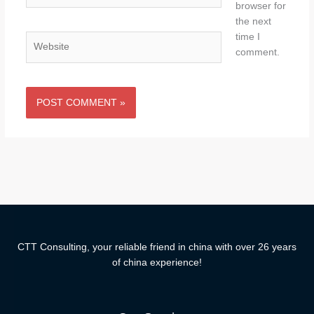
browser for
the next
time I
Website
comment.
CTT Consulting, your reliable friend in china with over 26 years
of china experience!