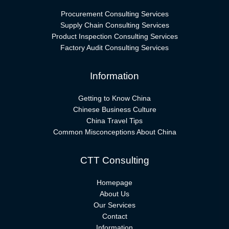
Procurement Consulting Services
Supply Chain Consulting Services
Product Inspection Consulting Services
Factory Audit Consulting Services
Information
Getting to Know China
Chinese Business Culture
China Travel Tips
Common Misconceptions About China
CTT Consulting
Homepage
About Us
Our Services
Contact
Information