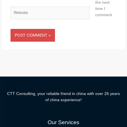
the next
time I
Website
comment.
CTT Consulting, your reliable friend in china with over 26 years
of china experience!
Our Services