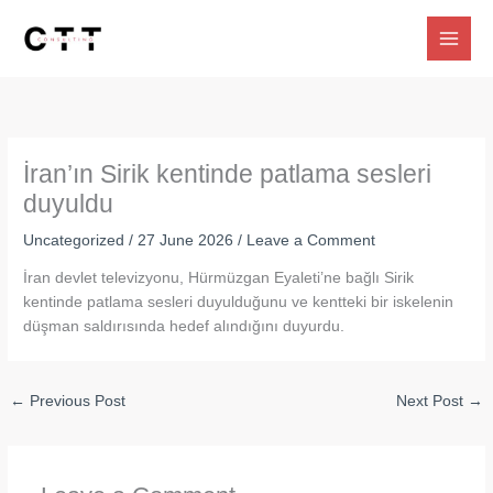
Skip
to
content
İran’ın Sirik kentinde patlama sesleri
duyuldu
Uncategorized
/
27 June 2026
/
Leave a Comment
İran devlet televizyonu, Hürmüzgan Eyaleti’ne bağlı Sirik
kentinde patlama sesleri duyulduğunu ve kentteki bir iskelenin
düşman saldırısında hedef alındığını duyurdu.
←
Previous Post
Next Post
→