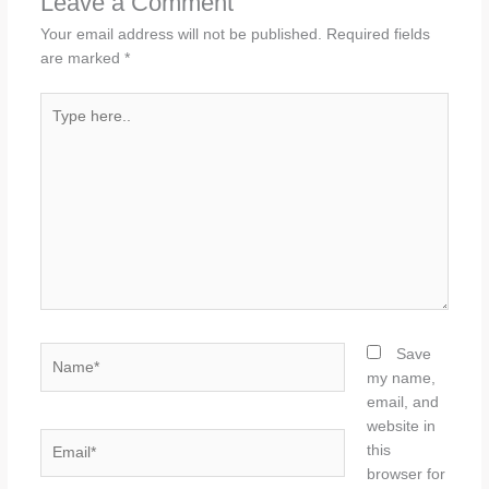
Leave a Comment
Your email address will not be published.
Required fields
are marked
*
Type
here..
Name*
Save
my name,
email, and
website in
Email*
this
browser for