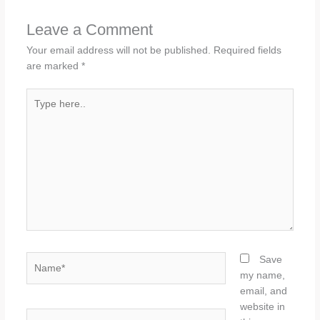
Leave a Comment
Your email address will not be published.
Required fields
are marked
*
Type
here..
Name*
Save
my name,
email, and
website in
Email*