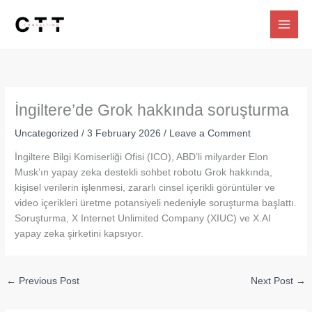
Skip
to
content
İngiltere’de Grok hakkında soruşturma
Uncategorized
/
3 February 2026
/
Leave a Comment
İngiltere Bilgi Komiserliği Ofisi (ICO), ABD’li milyarder Elon
Musk’ın yapay zeka destekli sohbet robotu Grok hakkında,
kişisel verilerin işlenmesi, zararlı cinsel içerikli görüntüler ve
video içerikleri üretme potansiyeli nedeniyle soruşturma başlattı.
Soruşturma, X Internet Unlimited Company (XIUC) ve X.AI
yapay zeka şirketini kapsıyor.
←
Previous Post
Next Post
→