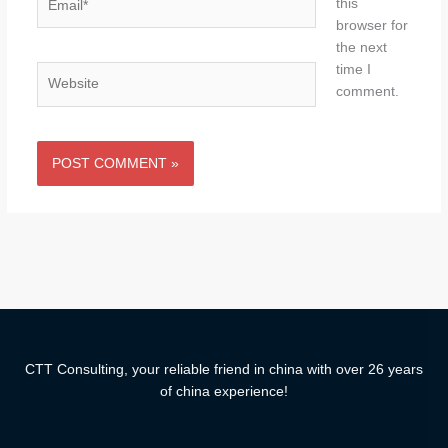
this
browser for
the next
time I
Website
comment.
CTT Consulting, your reliable friend in china with over 26 years
of china experience!