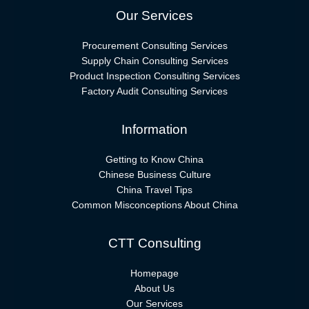
Our Services
Procurement Consulting Services
Supply Chain Consulting Services
Product Inspection Consulting Services
Factory Audit Consulting Services
Information
Getting to Know China
Chinese Business Culture
China Travel Tips
Common Misconceptions About China
CTT Consulting
Homepage
About Us
Our Services