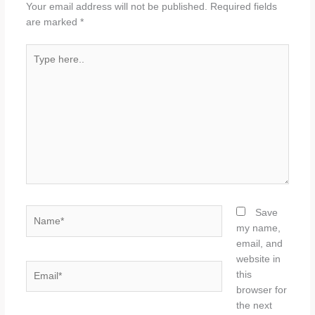
Your email address will not be published.
Required fields
are marked
*
Type
here..
Name*
Save
my name,
email, and
website in
Email*
this
browser for
the next