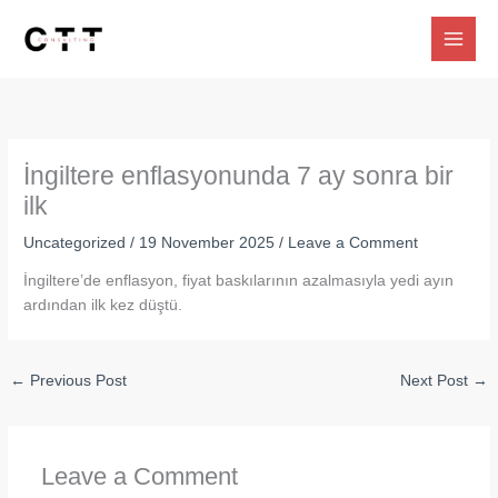
Skip
to
content
İngiltere enflasyonunda 7 ay sonra bir
ilk
Uncategorized
/
19 November 2025
/
Leave a Comment
İngiltere’de enflasyon, fiyat baskılarının azalmasıyla yedi ayın
ardından ilk kez düştü.
←
Previous Post
Next Post
→
Leave a Comment