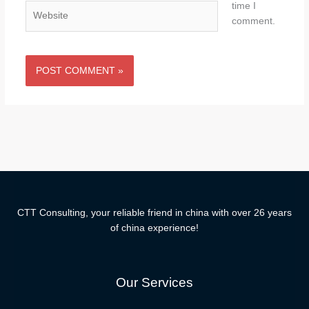
time I
Website
comment.
CTT Consulting, your reliable friend in china with over 26 years
of china experience!
Our Services