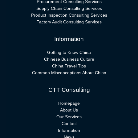
Procurement Consulting Services
Supply Chain Consulting Services
Product Inspection Consulting Services
Factory Audit Consulting Services
Information
Getting to Know China
Chinese Business Culture
China Travel Tips
Common Misconceptions About China
CTT Consulting
Homepage
About Us
Our Services
Contact
Information
News