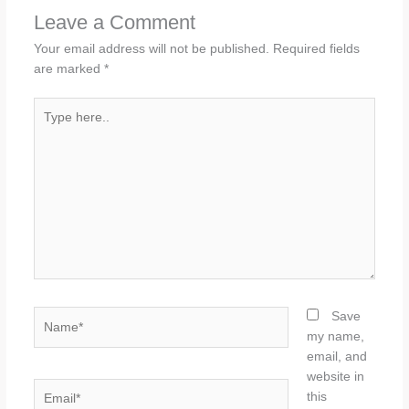
Leave a Comment
Your email address will not be published.
Required fields
are marked
*
Type
here..
Name*
Save
my name,
email, and
website in
Email*
this