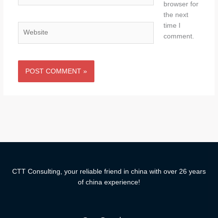
browser for
the next
time I
Website
comment.
CTT Consulting, your reliable friend in china with over 26 years
of china experience!