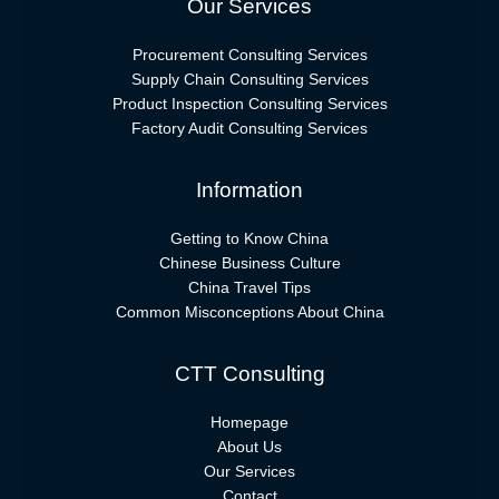
Our Services
Procurement Consulting Services
Supply Chain Consulting Services
Product Inspection Consulting Services
Factory Audit Consulting Services
Information
Getting to Know China
Chinese Business Culture
China Travel Tips
Common Misconceptions About China
CTT Consulting
Homepage
About Us
Our Services
Contact