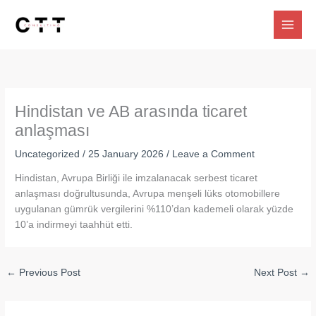
Skip
to
content
Hindistan ve AB arasında ticaret
anlaşması
Uncategorized
/
25 January 2026
/
Leave a Comment
Hindistan, Avrupa Birliği ile imzalanacak serbest ticaret
anlaşması doğrultusunda, Avrupa menşeli lüks otomobillere
uygulanan gümrük vergilerini %110’dan kademeli olarak yüzde
10’a indirmeyi taahhüt etti.
←
Previous Post
Next Post
→