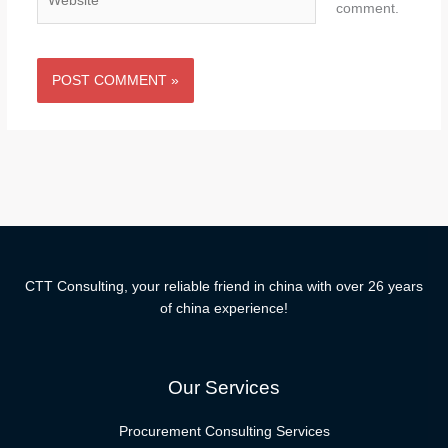
comment.
CTT Consulting, your reliable friend in china with over 26 years
of china experience!
Our Services
Procurement Consulting Services