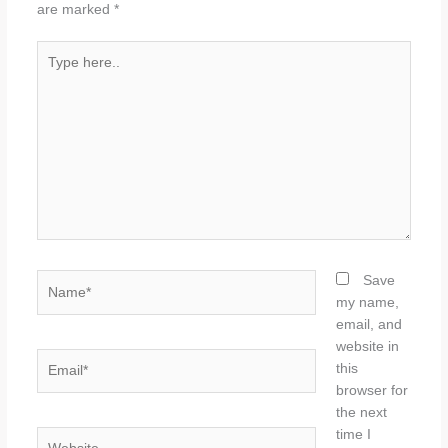
are marked
*
Type
here..
Name*
Save
my name,
email, and
website in
Email*
this
browser for
the next
time I
Website