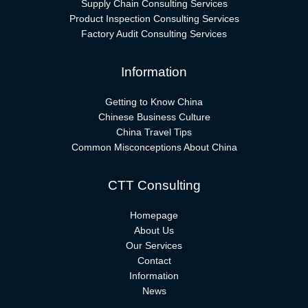
Supply Chain Consulting Services
Product Inspection Consulting Services
Factory Audit Consulting Services
Information
Getting to Know China
Chinese Business Culture
China Travel Tips
Common Misconceptions About China
CTT Consulting
Homepage
About Us
Our Services
Contact
Information
News