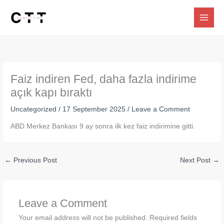
Skip
to
content
Faiz indiren Fed, daha fazla indirime
açık kapı bıraktı
Uncategorized
/
17 September 2025
/
Leave a Comment
ABD Merkez Bankası 9 ay sonra ilk kez faiz indirimine gitti.
←
Previous Post
Next Post
→
Leave a Comment
Your email address will not be published.
Required fields