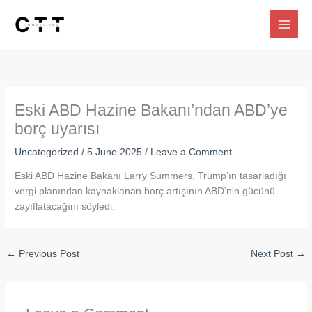
Skip
to
content
Eski ABD Hazine Bakanı’ndan ABD’ye
borç uyarısı
Uncategorized
/
5 June 2025
/
Leave a Comment
Eski ABD Hazine Bakanı Larry Summers, Trump’ın tasarladığı
vergi planından kaynaklanan borç artışının ABD’nin gücünü
zayıflatacağını söyledi.
←
Previous Post
Next Post
→