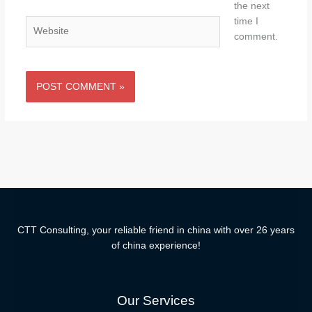
the next
time I
Website
comment.
CTT Consulting, your reliable friend in china with over 26 years
of china experience!
Our Services