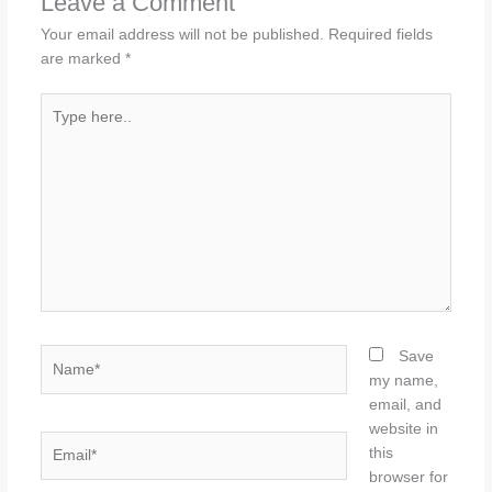
Leave a Comment
Your email address will not be published.
Required fields
are marked
*
Type
here..
Name*
Save
my name,
email, and
website in
Email*
this
browser for