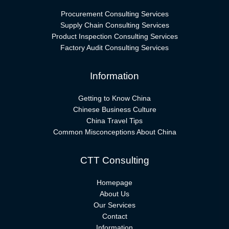
Procurement Consulting Services
Supply Chain Consulting Services
Product Inspection Consulting Services
Factory Audit Consulting Services
Information
Getting to Know China
Chinese Business Culture
China Travel Tips
Common Misconceptions About China
CTT Consulting
Homepage
About Us
Our Services
Contact
Information