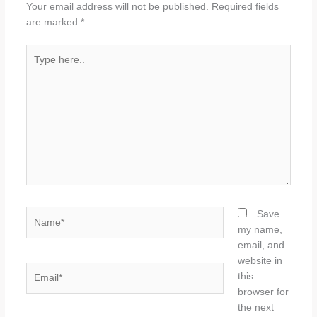
Your email address will not be published.
Required fields
are marked
*
Type
here..
Name*
Save
my name,
email, and
website in
Email*
this
browser for
the next