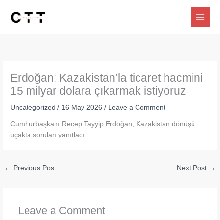
Skip
to
content
Erdoğan: Kazakistan’la ticaret hacmini
15 milyar dolara çıkarmak istiyoruz
Uncategorized
/
16 May 2026
/
Leave a Comment
Cumhurbaşkanı Recep Tayyip Erdoğan, Kazakistan dönüşü
uçakta soruları yanıtladı.
←
Previous Post
Next Post
→
Leave a Comment