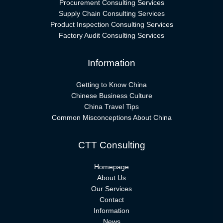
Procurement Consulting Services
Supply Chain Consulting Services
Product Inspection Consulting Services
Factory Audit Consulting Services
Information
Getting to Know China
Chinese Business Culture
China Travel Tips
Common Misconceptions About China
CTT Consulting
Homepage
About Us
Our Services
Contact
Information
News