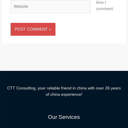
time I
Website
comment.
CTT Consulting, your reliable friend in china with over 26 years
of china experience!
Our Services