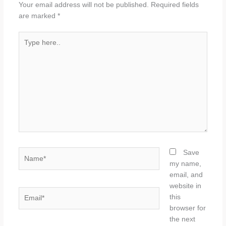
Your email address will not be published.
Required fields
are marked
*
Type
here..
Name*
Save
my name,
email, and
website in
Email*
this
browser for
the next