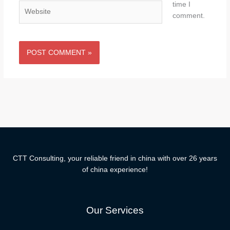
time I
Website
comment.
CTT Consulting, your reliable friend in china with over 26 years
of china experience!
Our Services