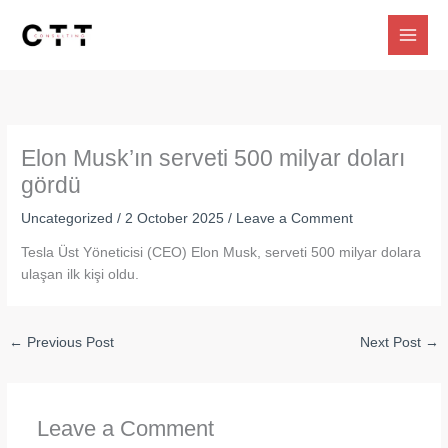
Skip
to
content
Elon Musk’ın serveti 500 milyar doları
gördü
Uncategorized
/
2 October 2025
/
Leave a Comment
Tesla Üst Yöneticisi (CEO) Elon Musk, serveti 500 milyar dolara
ulaşan ilk kişi oldu.
←
Previous Post
Next Post
→
Leave a Comment