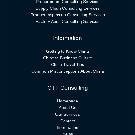
Procurement Consulting Services
Supply Chain Consulting Services
Product Inspection Consulting Services
Factory Audit Consulting Services
Information
Getting to Know China
Chinese Business Culture
China Travel Tips
Common Misconceptions About China
CTT Consulting
Homepage
About Us
Our Services
Contact
Information
News