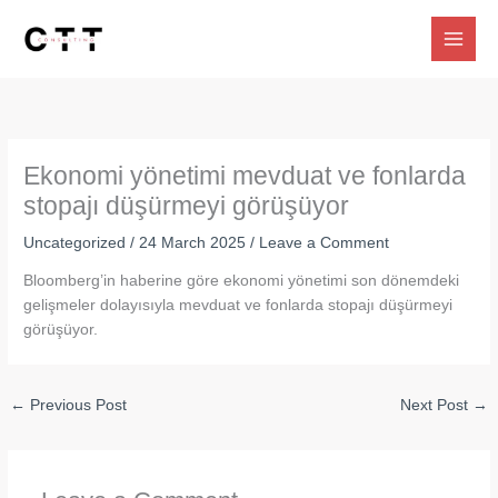
Skip
to
content
Ekonomi yönetimi mevduat ve fonlarda
stopajı düşürmeyi görüşüyor
Uncategorized
/
24 March 2025
/
Leave a Comment
Bloomberg’in haberine göre ekonomi yönetimi son dönemdeki
gelişmeler dolayısıyla mevduat ve fonlarda stopajı düşürmeyi
görüşüyor.
←
Previous Post
Next Post
→