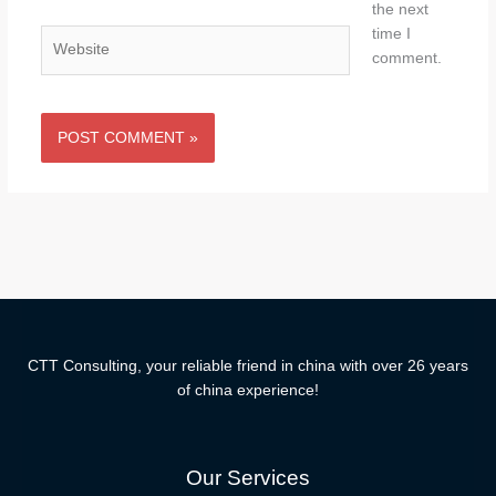
the next
time I
Website
comment.
CTT Consulting, your reliable friend in china with over 26 years
of china experience!
Our Services