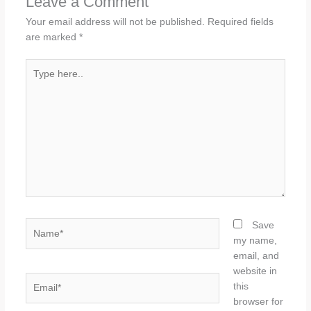
Leave a Comment
Your email address will not be published.
Required fields
are marked
*
Type
here..
Name*
Save
my name,
email, and
website in
Email*
this
browser for