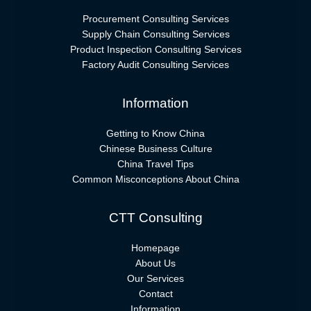
Procurement Consulting Services
Supply Chain Consulting Services
Product Inspection Consulting Services
Factory Audit Consulting Services
Information
Getting to Know China
Chinese Business Culture
China Travel Tips
Common Misconceptions About China
CTT Consulting
Homepage
About Us
Our Services
Contact
Information